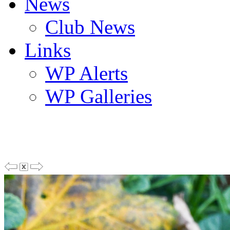
News
Club News
Links
WP Alerts
WP Galleries