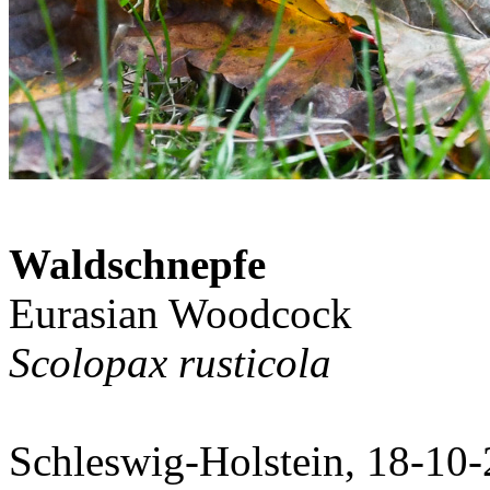
Waldschnepfe
Eurasian Woodcock
Scolopax rusticola
Schleswig-Holstein, 18-10