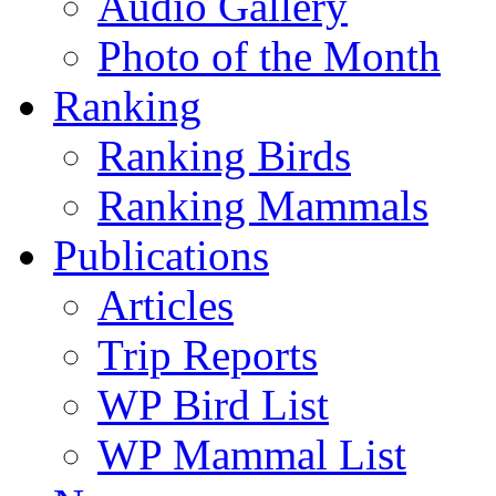
Audio Gallery
Photo of the Month
Ranking
Ranking Birds
Ranking Mammals
Publications
Articles
Trip Reports
WP Bird List
WP Mammal List