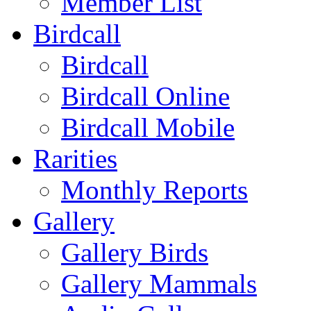
Member List
Birdcall
Birdcall
Birdcall Online
Birdcall Mobile
Rarities
Monthly Reports
Gallery
Gallery Birds
Gallery Mammals