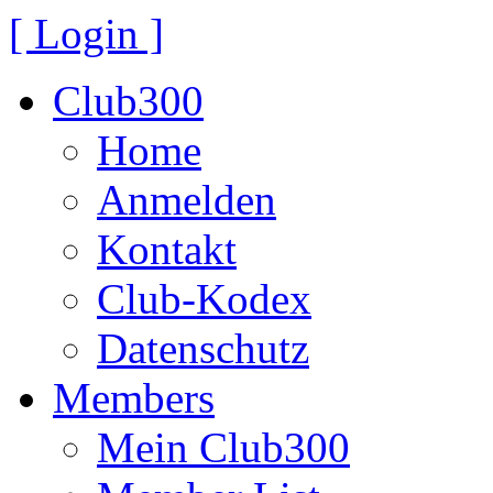
[ Login ]
Club300
Home
Anmelden
Kontakt
Club-Kodex
Datenschutz
Members
Mein Club300