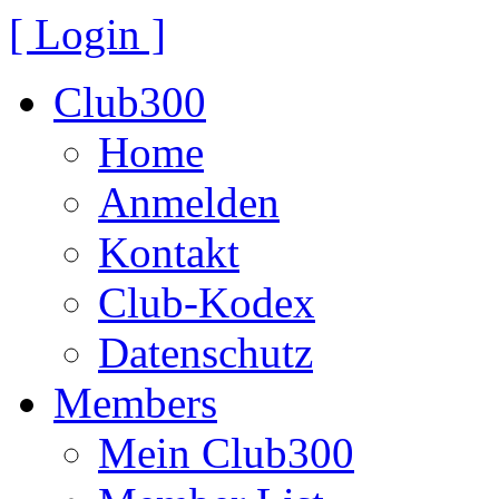
[ Login ]
Club300
Home
Anmelden
Kontakt
Club-Kodex
Datenschutz
Members
Mein Club300