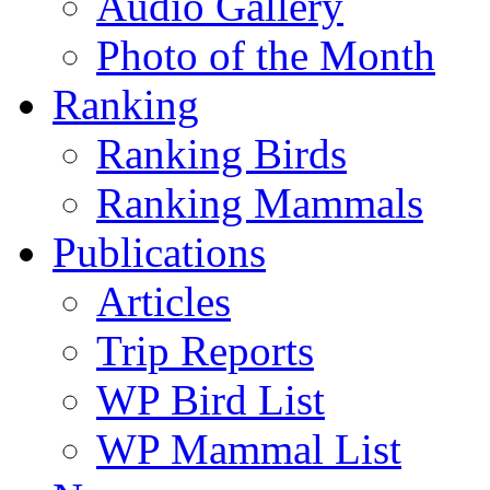
Audio Gallery
Photo of the Month
Ranking
Ranking Birds
Ranking Mammals
Publications
Articles
Trip Reports
WP Bird List
WP Mammal List