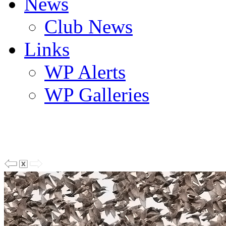
News
Club News
Links
WP Alerts
WP Galleries