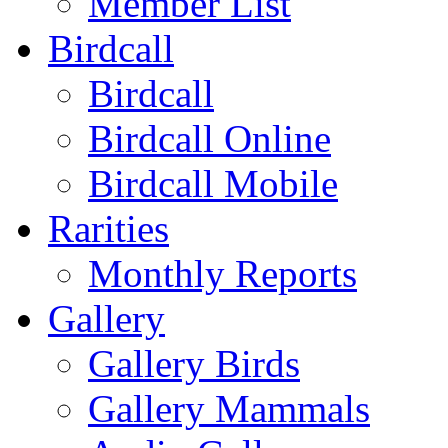
Member List
Birdcall
Birdcall
Birdcall Online
Birdcall Mobile
Rarities
Monthly Reports
Gallery
Gallery Birds
Gallery Mammals