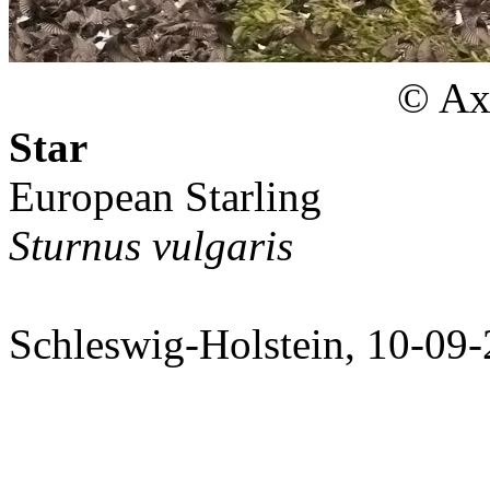
© Axe
Star
European Starling
Sturnus vulgaris
Schleswig-Holstein, 10-09