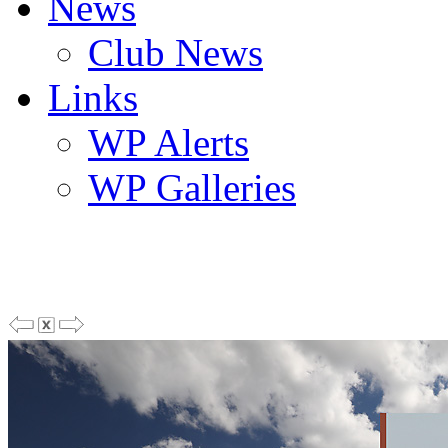
News
Club News
Links
WP Alerts
WP Galleries