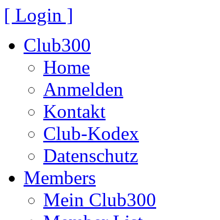
[ Login ]
Club300
Home
Anmelden
Kontakt
Club-Kodex
Datenschutz
Members
Mein Club300