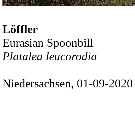
Löffler
Eurasian Spoonbill
Platalea leucorodia
Niedersachsen, 01-09-2020