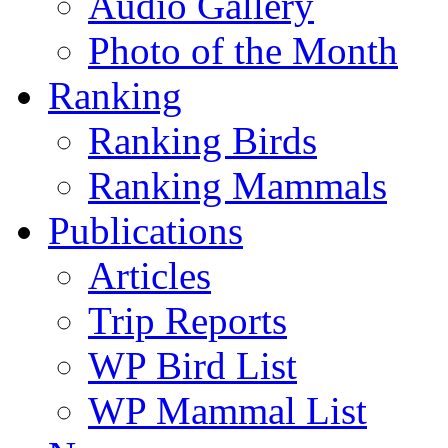
Audio Gallery
Photo of the Month
Ranking
Ranking Birds
Ranking Mammals
Publications
Articles
Trip Reports
WP Bird List
WP Mammal List