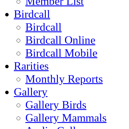
Member List
Birdcall
Birdcall
Birdcall Online
Birdcall Mobile
Rarities
Monthly Reports
Gallery
Gallery Birds
Gallery Mammals