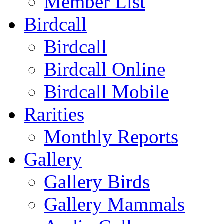
Member List
Birdcall
Birdcall
Birdcall Online
Birdcall Mobile
Rarities
Monthly Reports
Gallery
Gallery Birds
Gallery Mammals