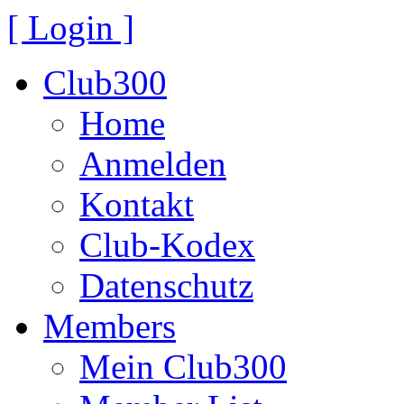
[ Login ]
Club300
Home
Anmelden
Kontakt
Club-Kodex
Datenschutz
Members
Mein Club300