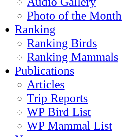
Audio Gallery
Photo of the Month
Ranking
Ranking Birds
Ranking Mammals
Publications
Articles
Trip Reports
WP Bird List
WP Mammal List