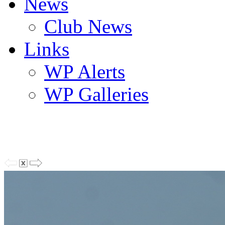
News
Club News
Links
WP Alerts
WP Galleries