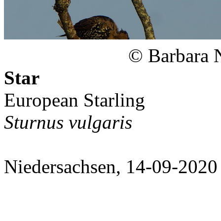
© Barbara 
Star
European Starling
Sturnus vulgaris
Niedersachsen, 14-09-2020