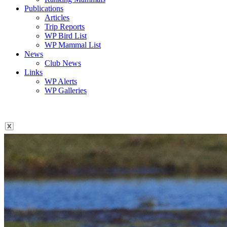
Publications
Articles
Trip Reports
WP Bird List
WP Mammal List
News
Club News
Links
WP Alerts
WP Galleries