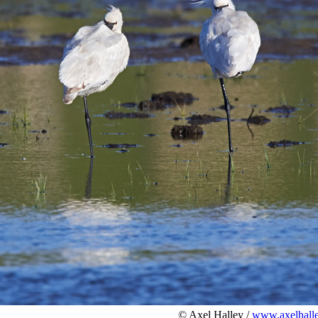
© Axel Halley /
www.axelhalle