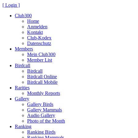
[ Login ]
Club300
Home
Anmelden
Kontakt
Club-Kodex
Datenschutz
Members
Mein Club300
Member List
Birdcall
Birdcall
Birdcall Online
Birdcall Mobile
Rarities
Monthly Reports
Gallery
Gallery Birds
Gallery Mammals
Audio Gallery
Photo of the Month
Ranking
Ranking Birds
Ranking Mammals