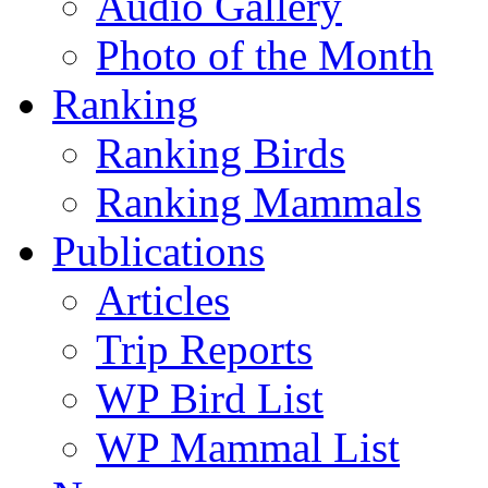
Audio Gallery
Photo of the Month
Ranking
Ranking Birds
Ranking Mammals
Publications
Articles
Trip Reports
WP Bird List
WP Mammal List