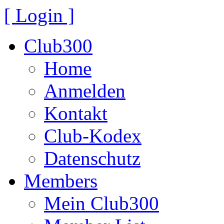
[ Login ]
Club300
Home
Anmelden
Kontakt
Club-Kodex
Datenschutz
Members
Mein Club300