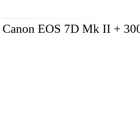
Canon EOS 7D Mk II + 300