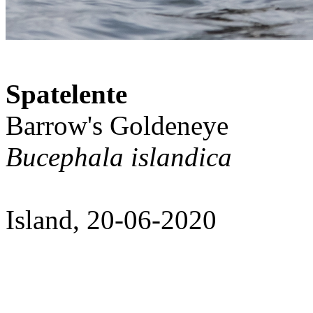
Spatelente
Barrow's Goldeneye
Bucephala islandica
Island, 20-06-2020