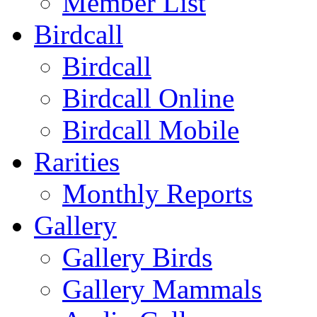
Member List
Birdcall
Birdcall
Birdcall Online
Birdcall Mobile
Rarities
Monthly Reports
Gallery
Gallery Birds
Gallery Mammals