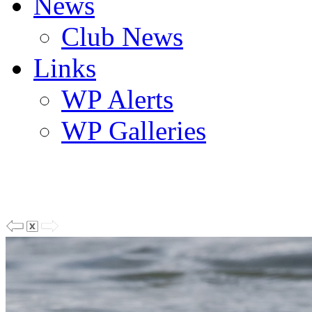
News
Club News
Links
WP Alerts
WP Galleries