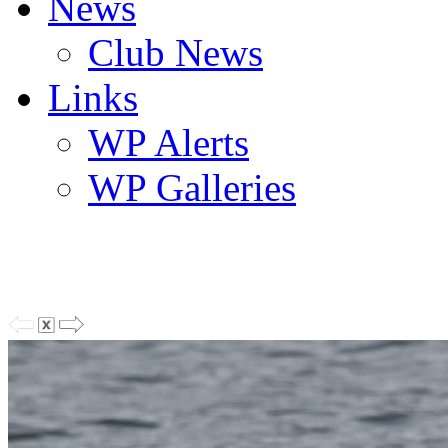
News
Club News
Links
WP Alerts
WP Galleries