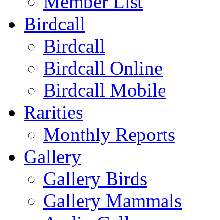
Member List
Birdcall
Birdcall
Birdcall Online
Birdcall Mobile
Rarities
Monthly Reports
Gallery
Gallery Birds
Gallery Mammals