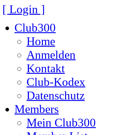
[ Login ]
Club300
Home
Anmelden
Kontakt
Club-Kodex
Datenschutz
Members
Mein Club300