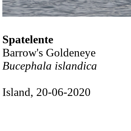
Spatelente
Barrow's Goldeneye
Bucephala islandica
Island, 20-06-2020