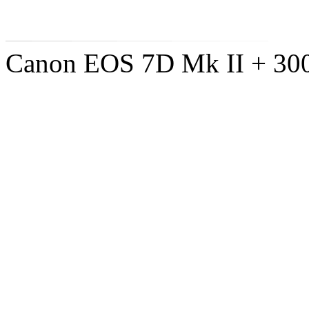
Canon EOS 7D Mk II + 300