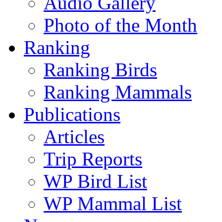
Audio Gallery
Photo of the Month
Ranking
Ranking Birds
Ranking Mammals
Publications
Articles
Trip Reports
WP Bird List
WP Mammal List