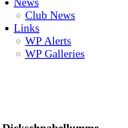
News
Club News
Links
WP Alerts
WP Galleries
Dickschnabellumme