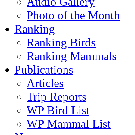
Audio Gallery
Photo of the Month
Ranking
Ranking Birds
Ranking Mammals
Publications
Articles
Trip Reports
WP Bird List
WP Mammal List