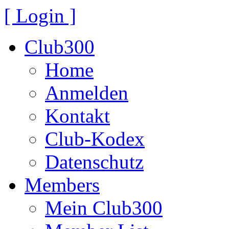
[ Login ]
Club300
Home
Anmelden
Kontakt
Club-Kodex
Datenschutz
Members
Mein Club300