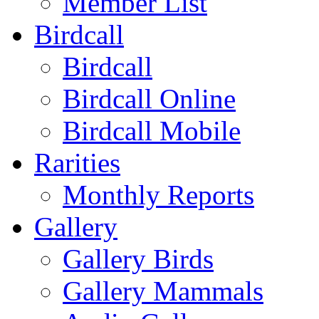
Member List
Birdcall
Birdcall
Birdcall Online
Birdcall Mobile
Rarities
Monthly Reports
Gallery
Gallery Birds
Gallery Mammals