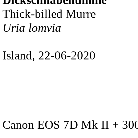
Thick-billed Murre
Uria lomvia
Island, 22-06-2020
Canon EOS 7D Mk II + 300