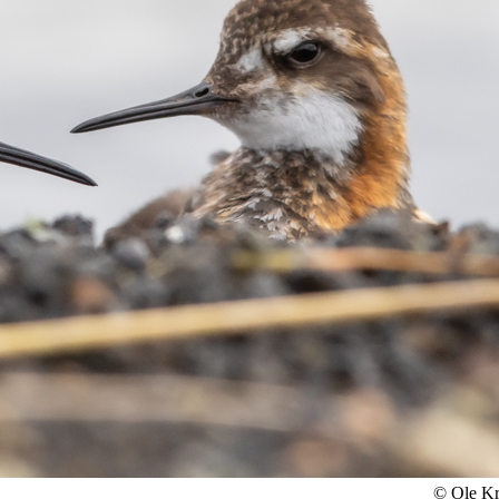
© Ole K