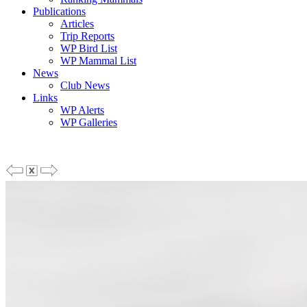
Publications
Articles
Trip Reports
WP Bird List
WP Mammal List
News
Club News
Links
WP Alerts
WP Galleries