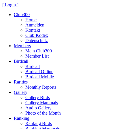
[ Login ]
Club300
Home
Anmelden
Kontakt
Club-Kodex
Datenschutz
Members
Mein Club300
Member List
Birdcall
Birdcall
Birdcall Online
Birdcall Mobile
Rarities
Monthly Reports
Gallery
Gallery Birds
Gallery Mammals
Audio Gallery
Photo of the Month
Ranking
Ranking Birds
Ranking Mammals