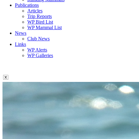
Publications
Articles
Trip Reports
WP Bird List
WP Mammal List
News
Club News
Links
WP Alerts
WP Galleries