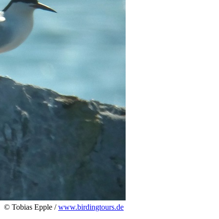
© Tobias Epple /
www.birdingtours.de