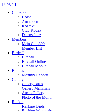
[ Login ]
Club300
Home
Anmelden
Kontakt
Club-Kodex
Datenschutz
Members
Mein Club300
Member List
Birdcall
Birdcall
Birdcall Online
Birdcall Mobile
Rarities
Monthly Reports
Gallery
Gallery Birds
Gallery Mammals
Audio Gallery
Photo of the Month
Ranking
Ranking Birds
Ranking Mammals