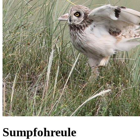
Sumpfohreule