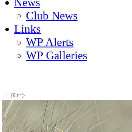
News
Club News
Links
WP Alerts
WP Galleries