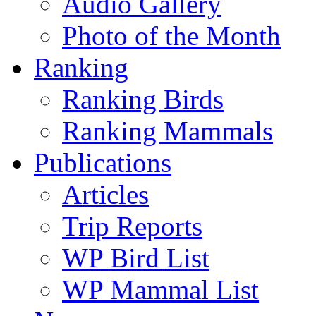
Audio Gallery
Photo of the Month
Ranking
Ranking Birds
Ranking Mammals
Publications
Articles
Trip Reports
WP Bird List
WP Mammal List