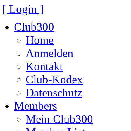
[ Login ]
Club300
Home
Anmelden
Kontakt
Club-Kodex
Datenschutz
Members
Mein Club300