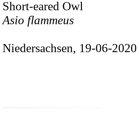
Short-eared Owl
Asio flammeus
Niedersachsen, 19-06-2020