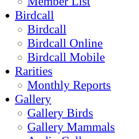
Member List
Birdcall
Birdcall
Birdcall Online
Birdcall Mobile
Rarities
Monthly Reports
Gallery
Gallery Birds
Gallery Mammals