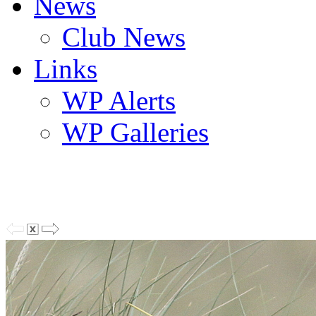
News
Club News
Links
WP Alerts
WP Galleries