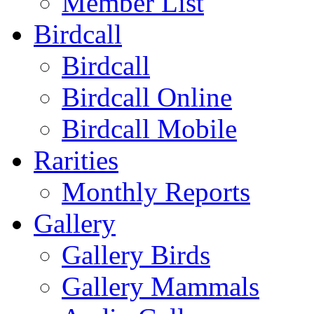
Member List
Birdcall
Birdcall
Birdcall Online
Birdcall Mobile
Rarities
Monthly Reports
Gallery
Gallery Birds
Gallery Mammals