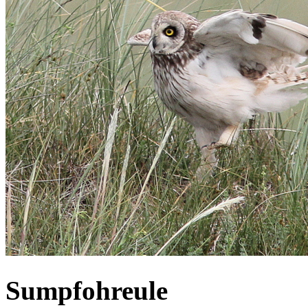
Sumpfohreule