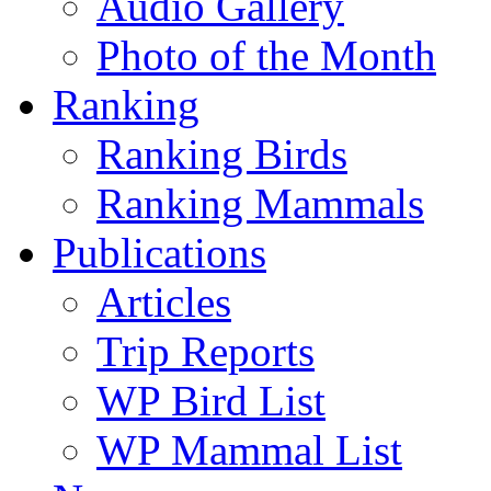
Audio Gallery
Photo of the Month
Ranking
Ranking Birds
Ranking Mammals
Publications
Articles
Trip Reports
WP Bird List
WP Mammal List