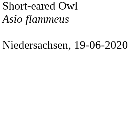
Short-eared Owl
Asio flammeus
Niedersachsen, 19-06-2020