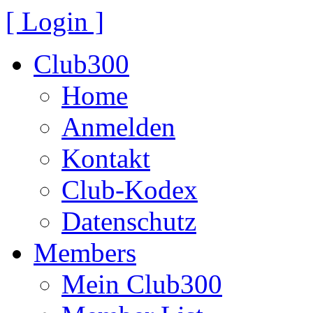
[ Login ]
Club300
Home
Anmelden
Kontakt
Club-Kodex
Datenschutz
Members
Mein Club300