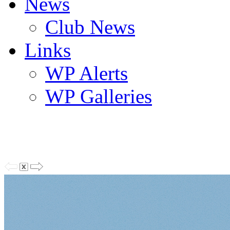
News
Club News
Links
WP Alerts
WP Galleries