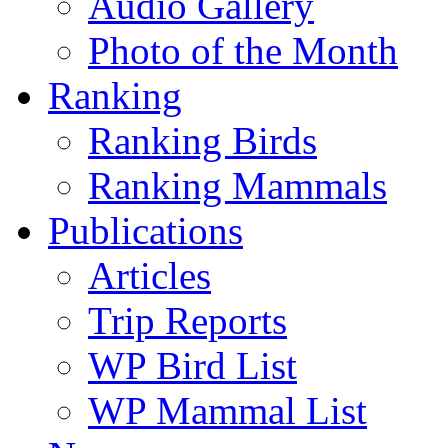
Audio Gallery
Photo of the Month
Ranking
Ranking Birds
Ranking Mammals
Publications
Articles
Trip Reports
WP Bird List
WP Mammal List