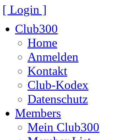
[ Login ]
Club300
Home
Anmelden
Kontakt
Club-Kodex
Datenschutz
Members
Mein Club300