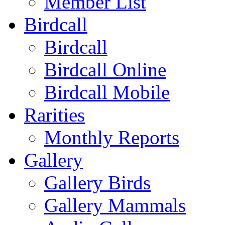
Member List
Birdcall
Birdcall
Birdcall Online
Birdcall Mobile
Rarities
Monthly Reports
Gallery
Gallery Birds
Gallery Mammals