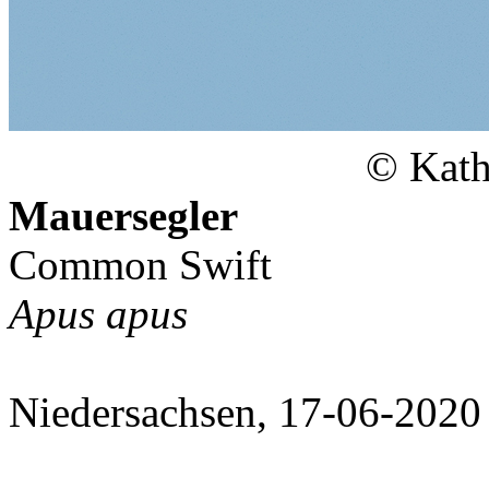
© Kath
Mauersegler
Common Swift
Apus apus
Niedersachsen, 17-06-2020