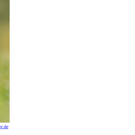
re.de