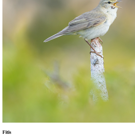
Fitis