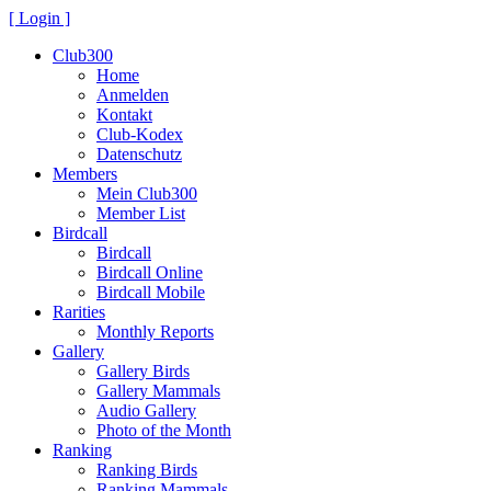
[ Login ]
Club300
Home
Anmelden
Kontakt
Club-Kodex
Datenschutz
Members
Mein Club300
Member List
Birdcall
Birdcall
Birdcall Online
Birdcall Mobile
Rarities
Monthly Reports
Gallery
Gallery Birds
Gallery Mammals
Audio Gallery
Photo of the Month
Ranking
Ranking Birds
Ranking Mammals