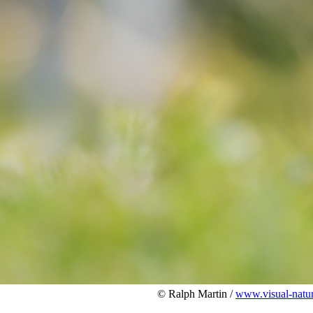
© Ralph Martin /
www.visual-natu