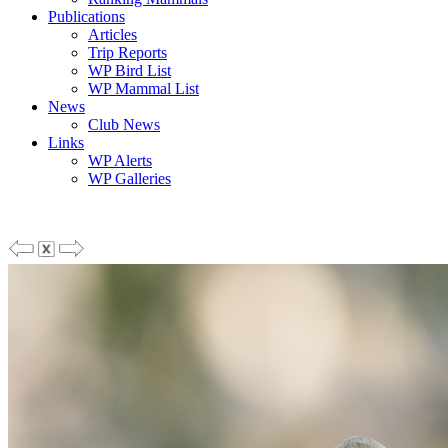
Publications
Articles
Trip Reports
WP Bird List
WP Mammal List
News
Club News
Links
WP Alerts
WP Galleries