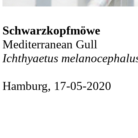
Schwarzkopfmöwe
Mediterranean Gull
Ichthyaetus melanocephalu
Hamburg, 17-05-2020