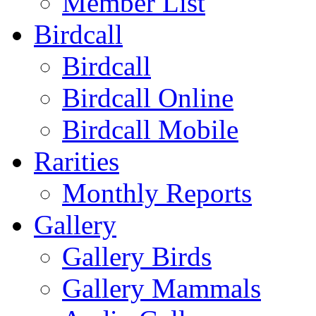
Member List
Birdcall
Birdcall
Birdcall Online
Birdcall Mobile
Rarities
Monthly Reports
Gallery
Gallery Birds
Gallery Mammals