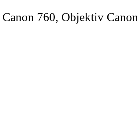
Canon 760, Objektiv Cano