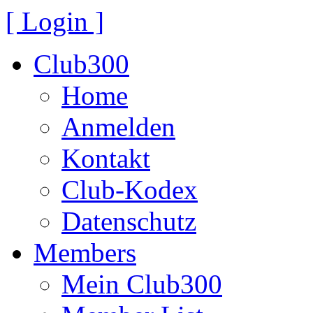
[ Login ]
Club300
Home
Anmelden
Kontakt
Club-Kodex
Datenschutz
Members
Mein Club300