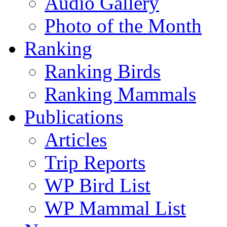
Audio Gallery
Photo of the Month
Ranking
Ranking Birds
Ranking Mammals
Publications
Articles
Trip Reports
WP Bird List
WP Mammal List