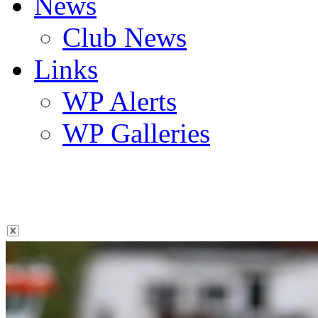
News
Club News
Links
WP Alerts
WP Galleries