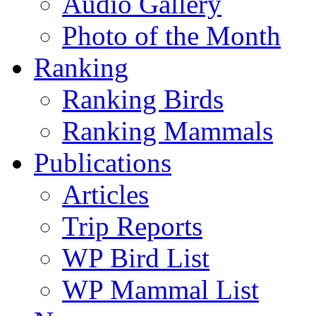
Audio Gallery
Photo of the Month
Ranking
Ranking Birds
Ranking Mammals
Publications
Articles
Trip Reports
WP Bird List
WP Mammal List