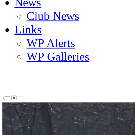
News
Club News
Links
WP Alerts
WP Galleries