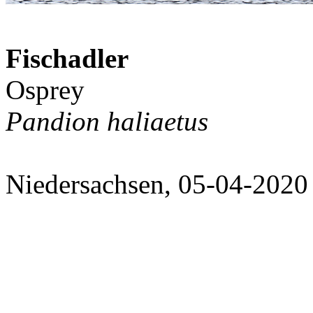
Fischadler
Osprey
Pandion haliaetus
Niedersachsen, 05-04-2020