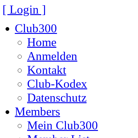
[ Login ]
Club300
Home
Anmelden
Kontakt
Club-Kodex
Datenschutz
Members
Mein Club300