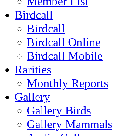
Member List
Birdcall
Birdcall
Birdcall Online
Birdcall Mobile
Rarities
Monthly Reports
Gallery
Gallery Birds
Gallery Mammals