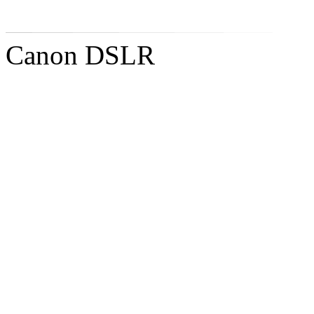
Canon DSLR