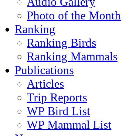
Audio Gallery
Photo of the Month
Ranking
Ranking Birds
Ranking Mammals
Publications
Articles
Trip Reports
WP Bird List
WP Mammal List