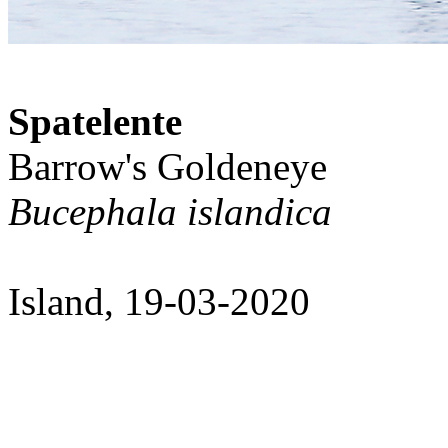
Spatelente
Barrow's Goldeneye
Bucephala islandica
Island, 19-03-2020