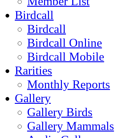
Member List
Birdcall
Birdcall
Birdcall Online
Birdcall Mobile
Rarities
Monthly Reports
Gallery
Gallery Birds
Gallery Mammals