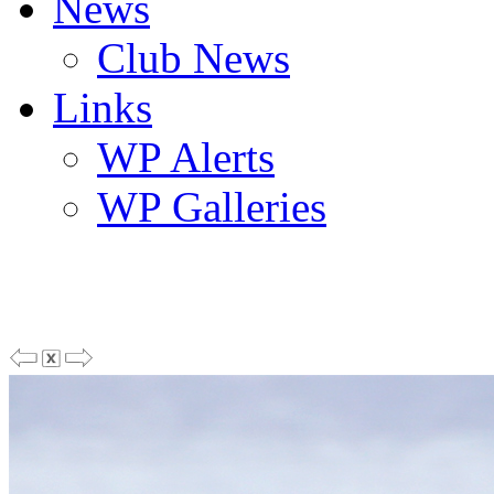
News
Club News
Links
WP Alerts
WP Galleries