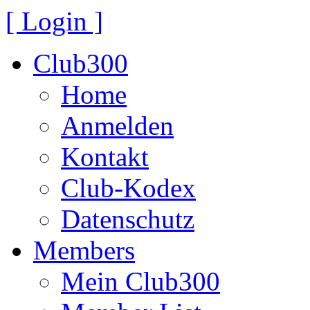
[ Login ]
Club300
Home
Anmelden
Kontakt
Club-Kodex
Datenschutz
Members
Mein Club300