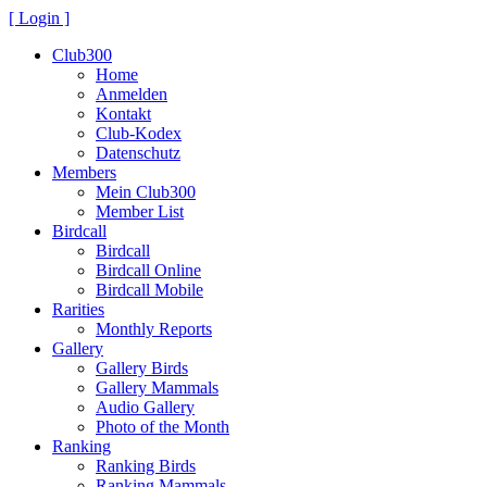
[ Login ]
Club300
Home
Anmelden
Kontakt
Club-Kodex
Datenschutz
Members
Mein Club300
Member List
Birdcall
Birdcall
Birdcall Online
Birdcall Mobile
Rarities
Monthly Reports
Gallery
Gallery Birds
Gallery Mammals
Audio Gallery
Photo of the Month
Ranking
Ranking Birds
Ranking Mammals