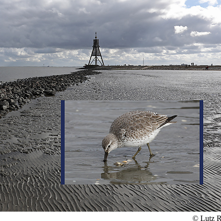
© Lutz R