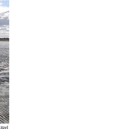
itzel