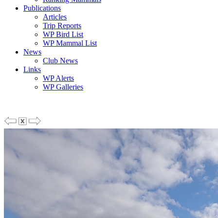
Publications
Articles
Trip Reports
WP Bird List
WP Mammal List
News
Club News
Links
WP Alerts
WP Galleries