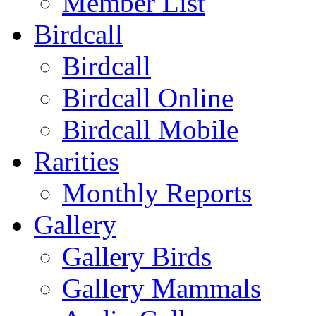
Member List
Birdcall
Birdcall
Birdcall Online
Birdcall Mobile
Rarities
Monthly Reports
Gallery
Gallery Birds
Gallery Mammals