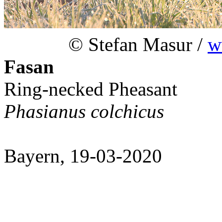
© Stefan Masur /
w
Fasan
Ring-necked Pheasant
Phasianus colchicus
Bayern, 19-03-2020