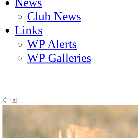
News
Club News
Links
WP Alerts
WP Galleries