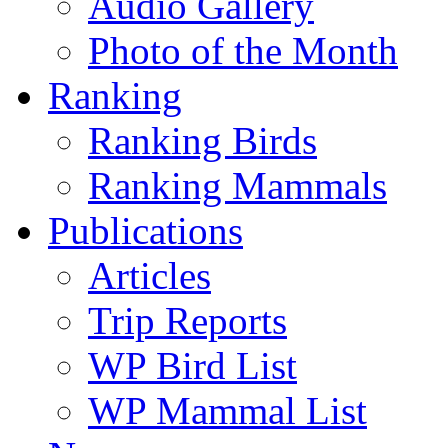
Audio Gallery
Photo of the Month
Ranking
Ranking Birds
Ranking Mammals
Publications
Articles
Trip Reports
WP Bird List
WP Mammal List