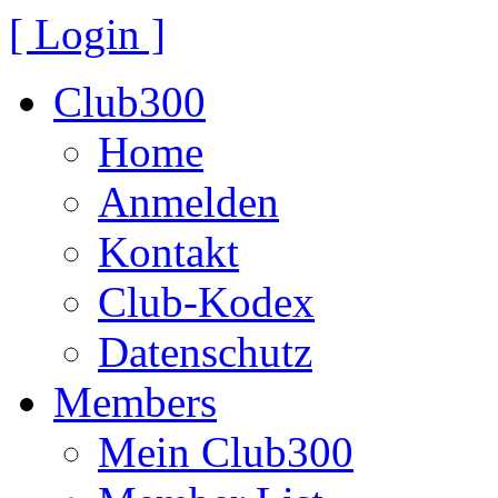
[ Login ]
Club300
Home
Anmelden
Kontakt
Club-Kodex
Datenschutz
Members
Mein Club300