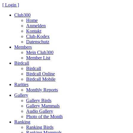
[ Login ]
Club300
Home
Anmelden
Kontakt
Club-Kodex
Datenschutz
Members
Mein Club300
Member List
Birdcall
Birdcall
Birdcall Online
Birdcall Mobile
Rarities
Monthly Reports
Gallery
Gallery Birds
Gallery Mammals
Audio Gallery
Photo of the Month
Ranking
Ranking Birds
Ranking Mammals