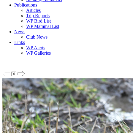
Publications
Articles
Trip Reports
WP Bird List
WP Mammal List
News
Club News
Links
WP Alerts
WP Galleries