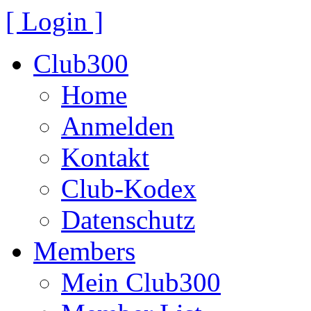
[ Login ]
Club300
Home
Anmelden
Kontakt
Club-Kodex
Datenschutz
Members
Mein Club300