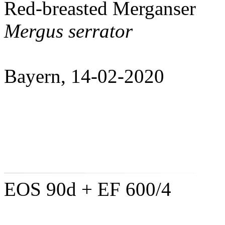
Red-breasted Merganser
Mergus serrator
Bayern, 14-02-2020
EOS 90d + EF 600/4