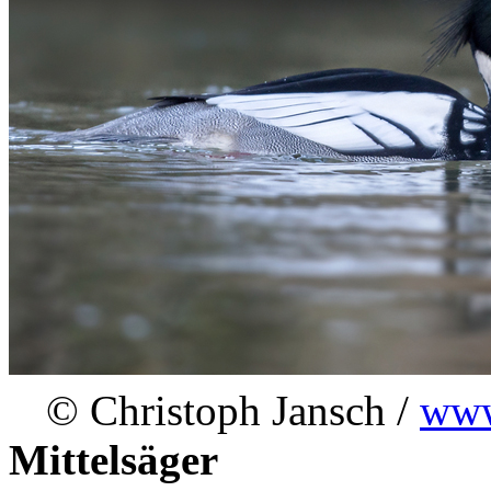
© Christoph Jansch /
www
Mittelsäger