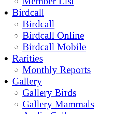
Member List
Birdcall
Birdcall
Birdcall Online
Birdcall Mobile
Rarities
Monthly Reports
Gallery
Gallery Birds
Gallery Mammals