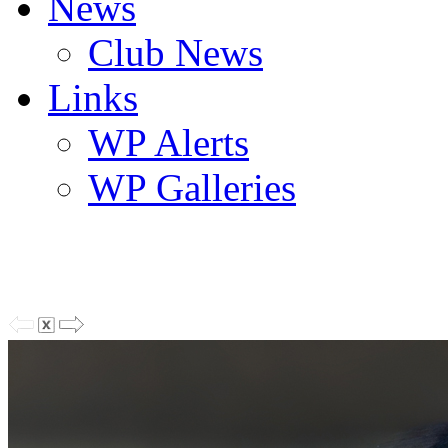
News
Club News
Links
WP Alerts
WP Galleries