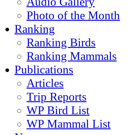
Audio Gallery
Photo of the Month
Ranking
Ranking Birds
Ranking Mammals
Publications
Articles
Trip Reports
WP Bird List
WP Mammal List