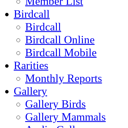
Member List
Birdcall
Birdcall
Birdcall Online
Birdcall Mobile
Rarities
Monthly Reports
Gallery
Gallery Birds
Gallery Mammals