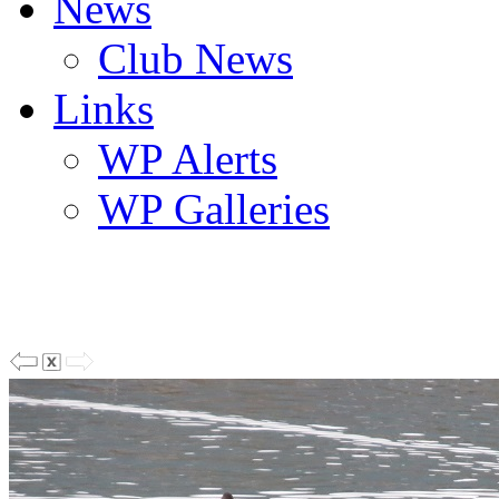
News
Club News
Links
WP Alerts
WP Galleries