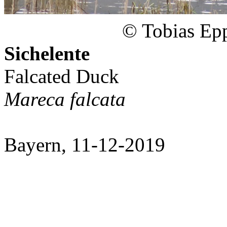
© Tobias Epp
Sichelente
Falcated Duck
Mareca falcata
Bayern, 11-12-2019