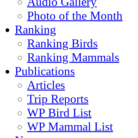
Audio Gallery
Photo of the Month
Ranking
Ranking Birds
Ranking Mammals
Publications
Articles
Trip Reports
WP Bird List
WP Mammal List