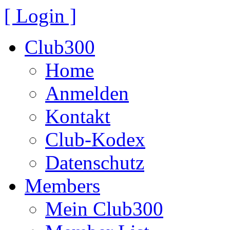
[ Login ]
Club300
Home
Anmelden
Kontakt
Club-Kodex
Datenschutz
Members
Mein Club300