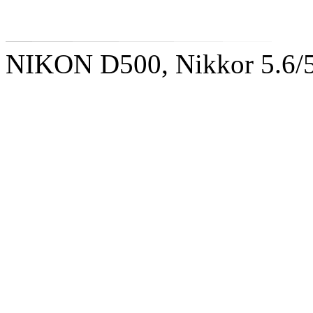
NIKON D500, Nikkor 5.6/