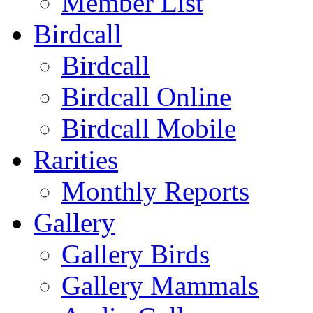
Member List
Birdcall
Birdcall
Birdcall Online
Birdcall Mobile
Rarities
Monthly Reports
Gallery
Gallery Birds
Gallery Mammals