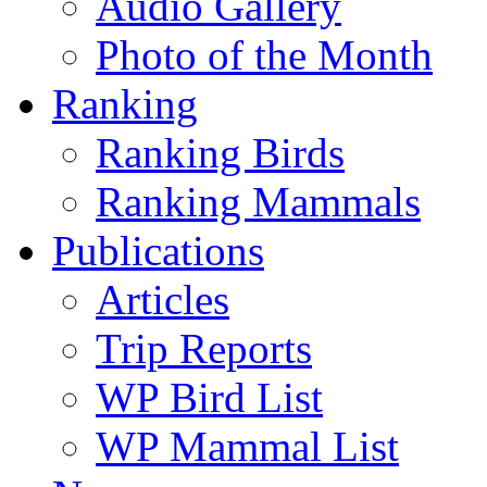
Audio Gallery
Photo of the Month
Ranking
Ranking Birds
Ranking Mammals
Publications
Articles
Trip Reports
WP Bird List
WP Mammal List