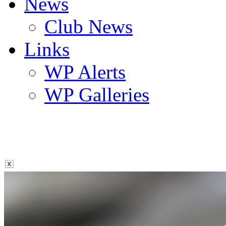
News
Club News
Links
WP Alerts
WP Galleries