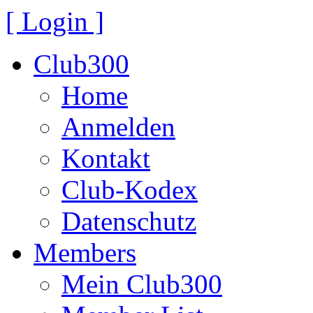
[ Login ]
Club300
Home
Anmelden
Kontakt
Club-Kodex
Datenschutz
Members
Mein Club300