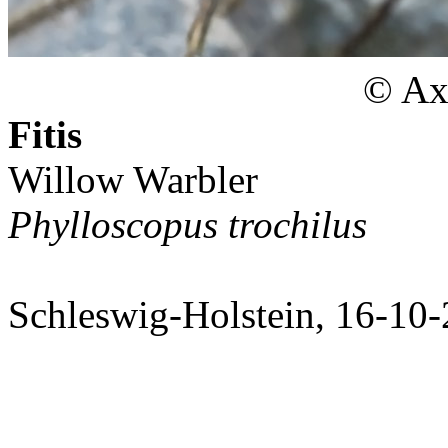
© Axe
Fitis
Willow Warbler
Phylloscopus trochilus
Schleswig-Holstein, 16-10