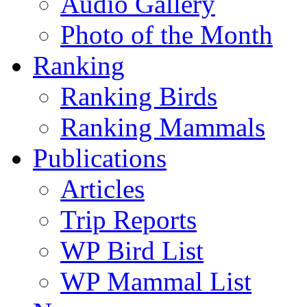
Audio Gallery
Photo of the Month
Ranking
Ranking Birds
Ranking Mammals
Publications
Articles
Trip Reports
WP Bird List
WP Mammal List