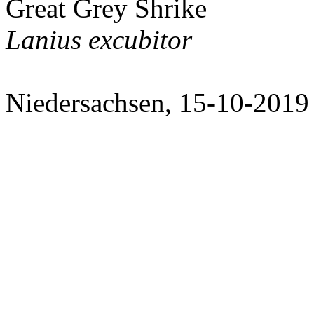
Great Grey Shrike
Lanius excubitor
Niedersachsen, 15-10-2019