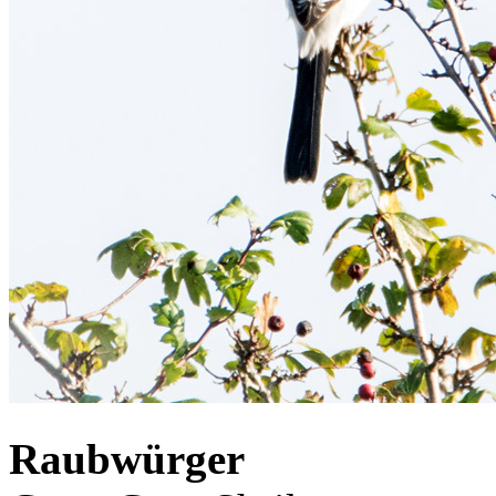
Raubwürger