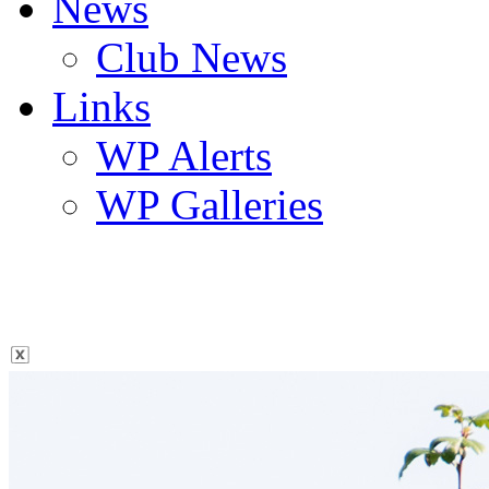
News
Club News
Links
WP Alerts
WP Galleries