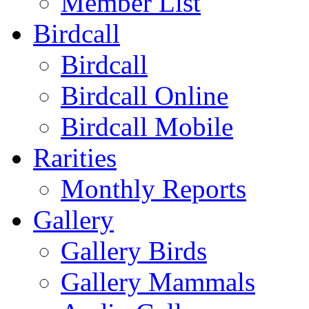
Member List
Birdcall
Birdcall
Birdcall Online
Birdcall Mobile
Rarities
Monthly Reports
Gallery
Gallery Birds
Gallery Mammals