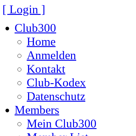
[ Login ]
Club300
Home
Anmelden
Kontakt
Club-Kodex
Datenschutz
Members
Mein Club300