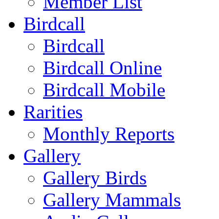
Member List
Birdcall
Birdcall
Birdcall Online
Birdcall Mobile
Rarities
Monthly Reports
Gallery
Gallery Birds
Gallery Mammals