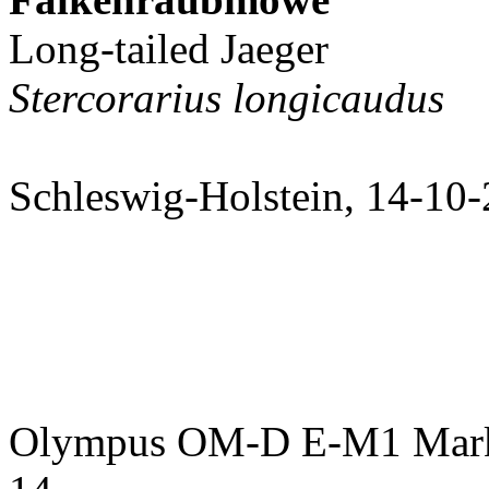
Long-tailed Jaeger
Stercorarius longicaudus
Schleswig-Holstein, 14-10
Olympus OM-D E-M1 Mark 