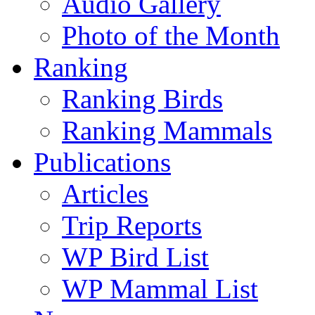
Audio Gallery
Photo of the Month
Ranking
Ranking Birds
Ranking Mammals
Publications
Articles
Trip Reports
WP Bird List
WP Mammal List