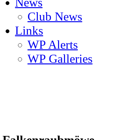
News
Club News
Links
WP Alerts
WP Galleries
Falkenraubmöwe