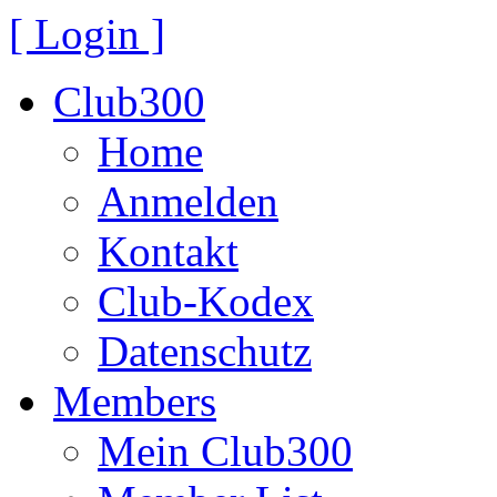
[ Login ]
Club300
Home
Anmelden
Kontakt
Club-Kodex
Datenschutz
Members
Mein Club300