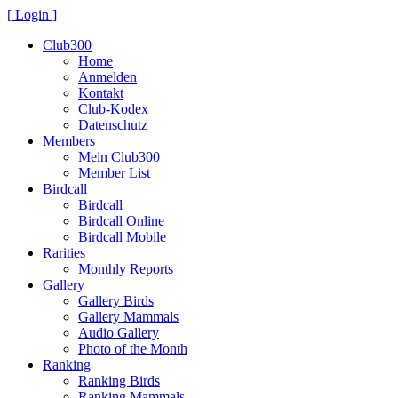
[ Login ]
Club300
Home
Anmelden
Kontakt
Club-Kodex
Datenschutz
Members
Mein Club300
Member List
Birdcall
Birdcall
Birdcall Online
Birdcall Mobile
Rarities
Monthly Reports
Gallery
Gallery Birds
Gallery Mammals
Audio Gallery
Photo of the Month
Ranking
Ranking Birds
Ranking Mammals