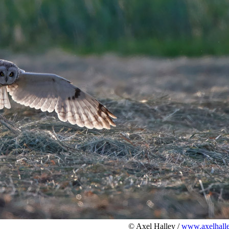
© Axel Halley /
www.axelhalle