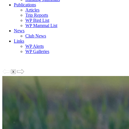
Publications
Articles
Trip Reports
WP Bird List
WP Mammal List
News
Club News
Links
WP Alerts
WP Galleries