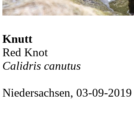
Knutt
Red Knot
Calidris canutus
Niedersachsen, 03-09-2019