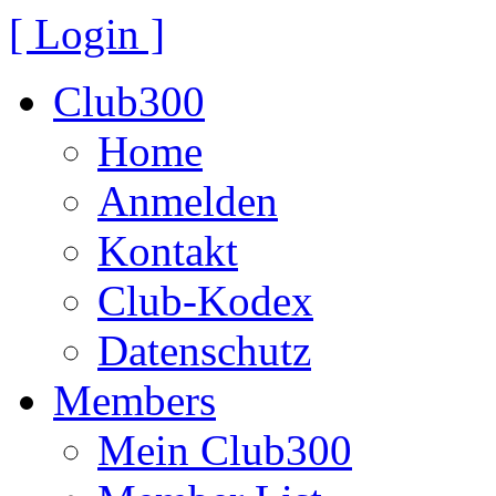
[ Login ]
Club300
Home
Anmelden
Kontakt
Club-Kodex
Datenschutz
Members
Mein Club300