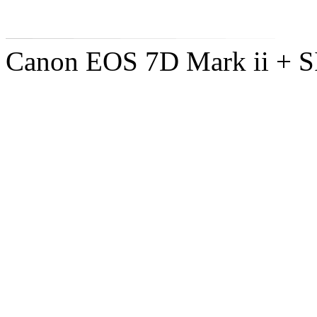
Canon EOS 7D Mark ii +