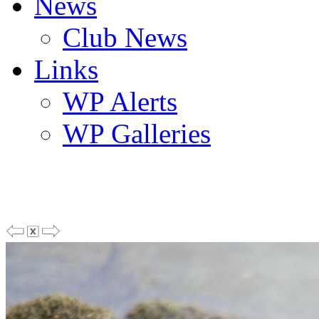
News
Club News
Links
WP Alerts
WP Galleries