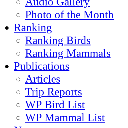
Audio Gallery
Photo of the Month
Ranking
Ranking Birds
Ranking Mammals
Publications
Articles
Trip Reports
WP Bird List
WP Mammal List