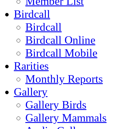
Member List
Birdcall
Birdcall
Birdcall Online
Birdcall Mobile
Rarities
Monthly Reports
Gallery
Gallery Birds
Gallery Mammals