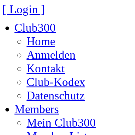
[ Login ]
Club300
Home
Anmelden
Kontakt
Club-Kodex
Datenschutz
Members
Mein Club300