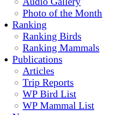
Audio Gallery
Photo of the Month
Ranking
Ranking Birds
Ranking Mammals
Publications
Articles
Trip Reports
WP Bird List
WP Mammal List