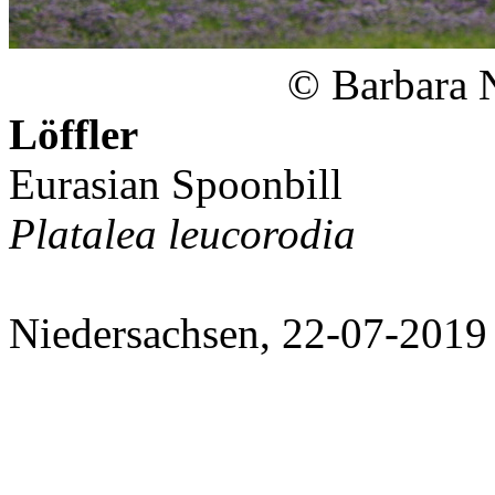
© Barbara 
Löffler
Eurasian Spoonbill
Platalea leucorodia
Niedersachsen, 22-07-2019