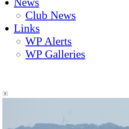
News
Club News
Links
WP Alerts
WP Galleries