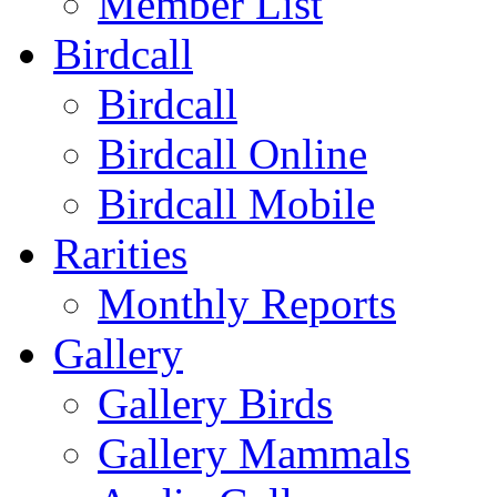
Member List
Birdcall
Birdcall
Birdcall Online
Birdcall Mobile
Rarities
Monthly Reports
Gallery
Gallery Birds
Gallery Mammals