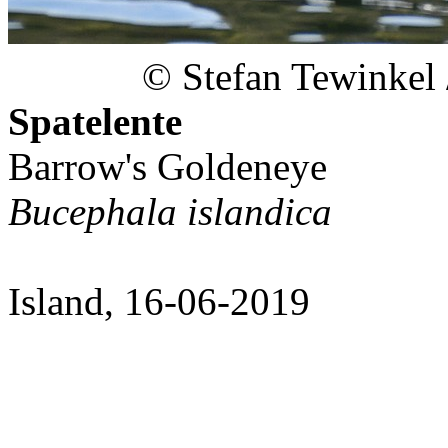
© Stefan Tewinkel
Spatelente
Barrow's Goldeneye
Bucephala islandica
Island, 16-06-2019