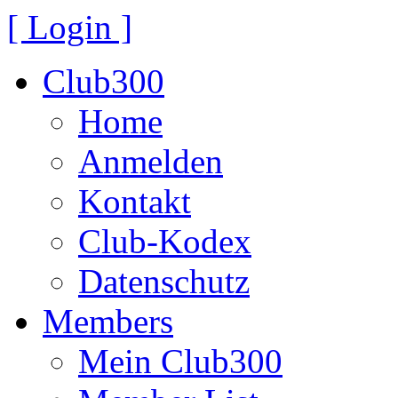
[ Login ]
Club300
Home
Anmelden
Kontakt
Club-Kodex
Datenschutz
Members
Mein Club300