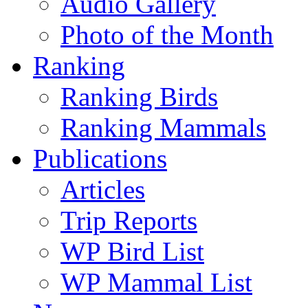
Audio Gallery
Photo of the Month
Ranking
Ranking Birds
Ranking Mammals
Publications
Articles
Trip Reports
WP Bird List
WP Mammal List