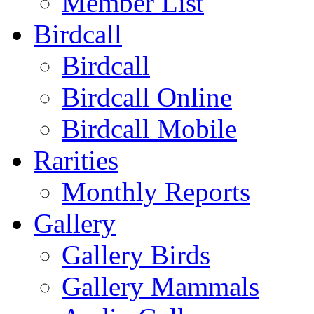
Member List
Birdcall
Birdcall
Birdcall Online
Birdcall Mobile
Rarities
Monthly Reports
Gallery
Gallery Birds
Gallery Mammals