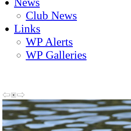
News
Club News
Links
WP Alerts
WP Galleries