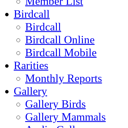
Member List
Birdcall
Birdcall
Birdcall Online
Birdcall Mobile
Rarities
Monthly Reports
Gallery
Gallery Birds
Gallery Mammals