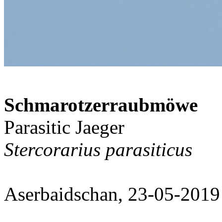
Schmarotzerraubmöwe
Parasitic Jaeger
Stercorarius parasiticus
Aserbaidschan, 23-05-2019