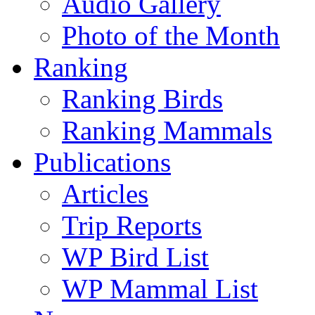
Audio Gallery
Photo of the Month
Ranking
Ranking Birds
Ranking Mammals
Publications
Articles
Trip Reports
WP Bird List
WP Mammal List