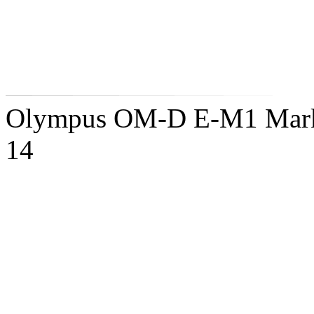
Olympus OM-D E-M1 Mark 
14