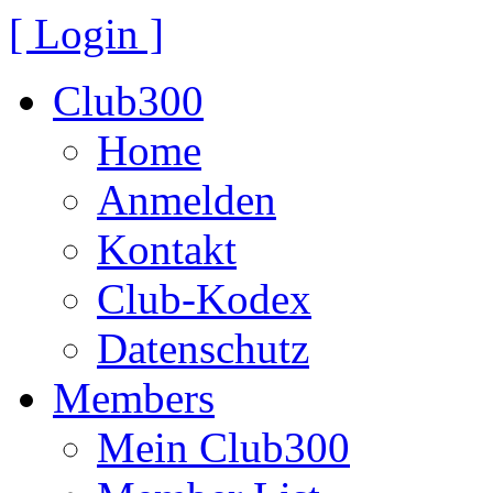
[ Login ]
Club300
Home
Anmelden
Kontakt
Club-Kodex
Datenschutz
Members
Mein Club300