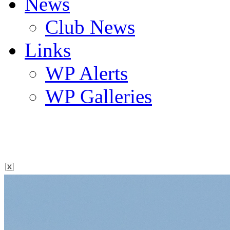
News
Club News
Links
WP Alerts
WP Galleries