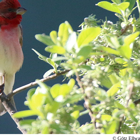
© Götz Ellw