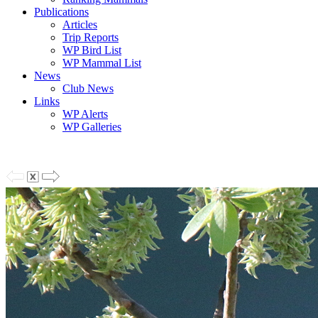
Publications
Articles
Trip Reports
WP Bird List
WP Mammal List
News
Club News
Links
WP Alerts
WP Galleries