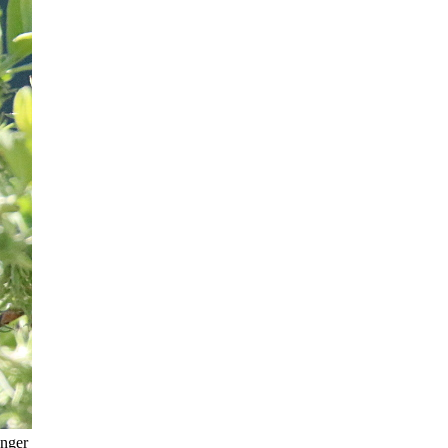
anger