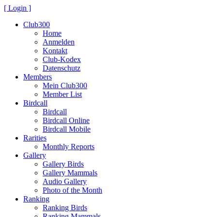
[ Login ]
Club300
Home
Anmelden
Kontakt
Club-Kodex
Datenschutz
Members
Mein Club300
Member List
Birdcall
Birdcall
Birdcall Online
Birdcall Mobile
Rarities
Monthly Reports
Gallery
Gallery Birds
Gallery Mammals
Audio Gallery
Photo of the Month
Ranking
Ranking Birds
Ranking Mammals