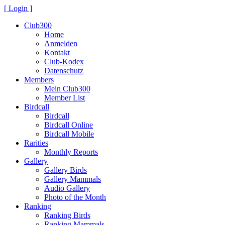
[ Login ]
Club300
Home
Anmelden
Kontakt
Club-Kodex
Datenschutz
Members
Mein Club300
Member List
Birdcall
Birdcall
Birdcall Online
Birdcall Mobile
Rarities
Monthly Reports
Gallery
Gallery Birds
Gallery Mammals
Audio Gallery
Photo of the Month
Ranking
Ranking Birds
Ranking Mammals