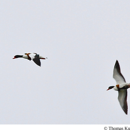
© Thomas Ku