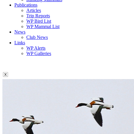
Publications
Articles
Trip Reports
WP Bird List
WP Mammal List
News
Club News
Links
WP Alerts
WP Galleries