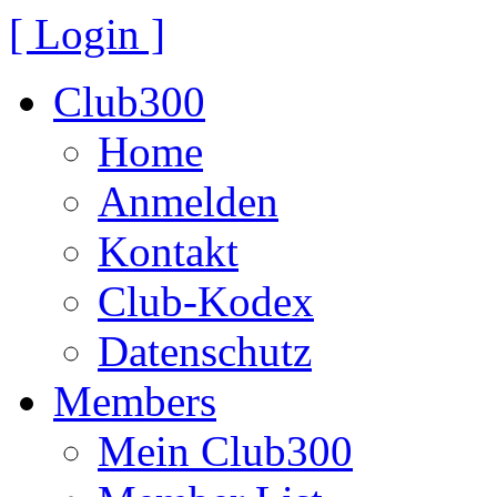
[ Login ]
Club300
Home
Anmelden
Kontakt
Club-Kodex
Datenschutz
Members
Mein Club300