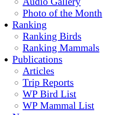
Audio Gallery
Photo of the Month
Ranking
Ranking Birds
Ranking Mammals
Publications
Articles
Trip Reports
WP Bird List
WP Mammal List