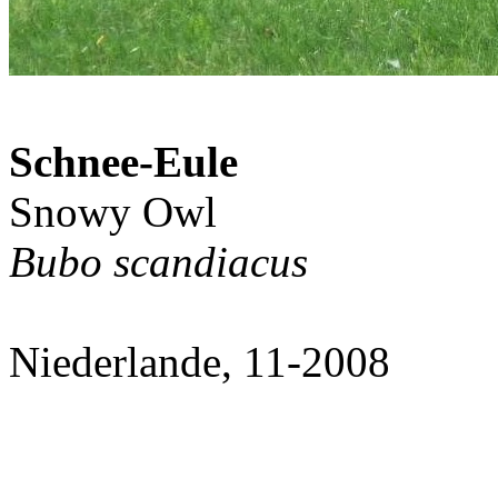
Schnee-Eule
Snowy Owl
Bubo scandiacus
Niederlande, 11-2008