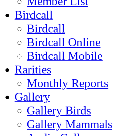
Member List
Birdcall
Birdcall
Birdcall Online
Birdcall Mobile
Rarities
Monthly Reports
Gallery
Gallery Birds
Gallery Mammals