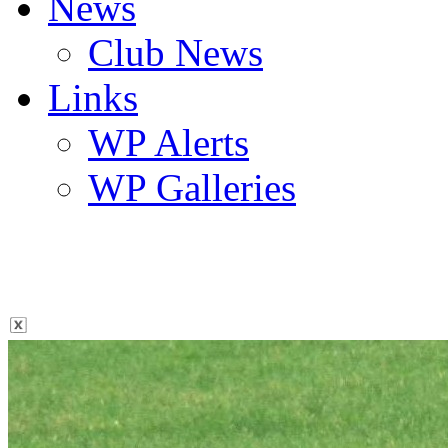
News
Club News
Links
WP Alerts
WP Galleries