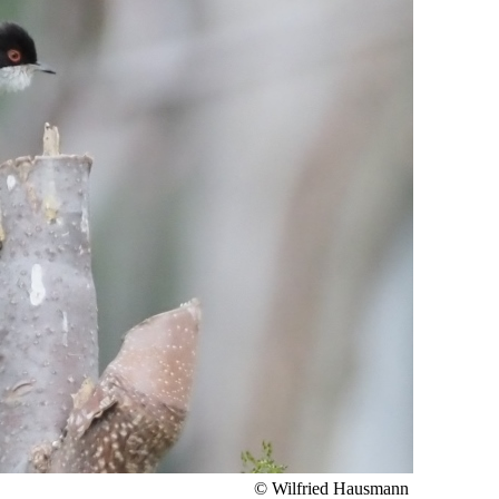
© Wilfried Hausmann