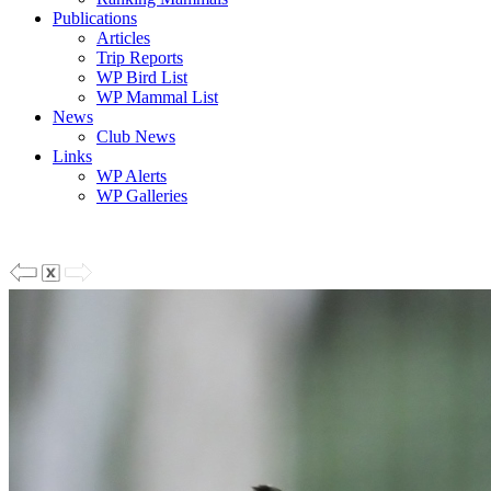
Publications
Articles
Trip Reports
WP Bird List
WP Mammal List
News
Club News
Links
WP Alerts
WP Galleries