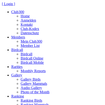
[ Login ]
Club300
Home
Anmelden
Kontakt
Club-Kodex
Datenschutz
Members
Mein Club300
Member List
Birdcall
Birdcall
Birdcall Online
Birdcall Mobile
Rarities
Monthly Reports
Gallery
Gallery Birds
Gallery Mammals
Audio Gallery
Photo of the Month
Ranking
Ranking Birds
Ranking Mammals