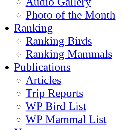
Audio Gallery
Photo of the Month
Ranking
Ranking Birds
Ranking Mammals
Publications
Articles
Trip Reports
WP Bird List
WP Mammal List