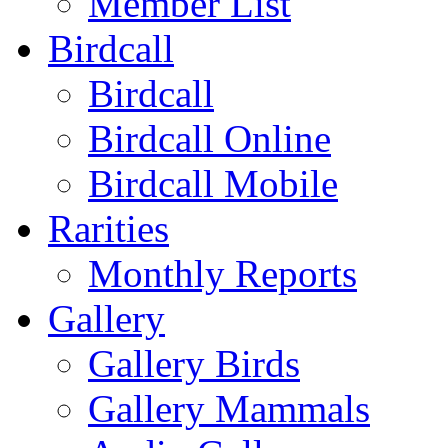
Member List
Birdcall
Birdcall
Birdcall Online
Birdcall Mobile
Rarities
Monthly Reports
Gallery
Gallery Birds
Gallery Mammals