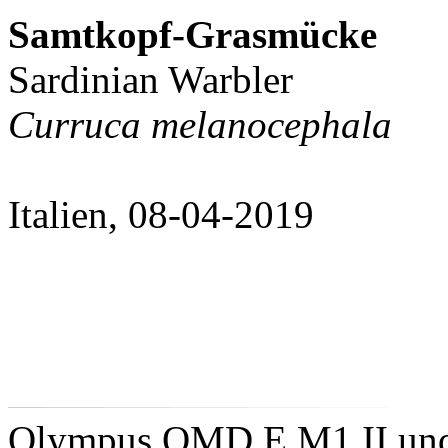
Samtkopf-Grasmücke
Sardinian Warbler
Curruca melanocephala
Italien, 08-04-2019
Olympus OMD E M1 II un