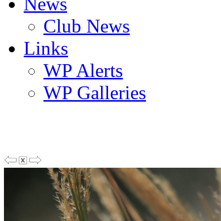
News
Club News
Links
WP Alerts
WP Galleries