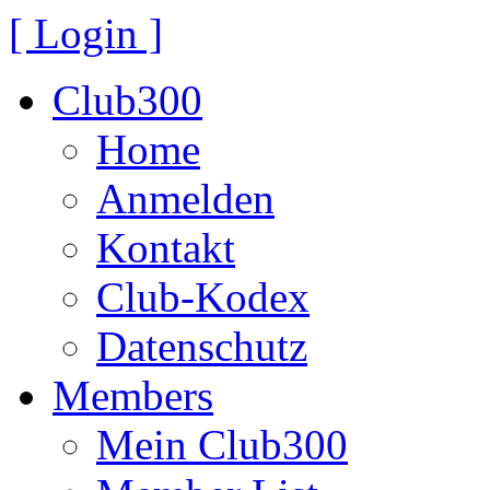
[ Login ]
Club300
Home
Anmelden
Kontakt
Club-Kodex
Datenschutz
Members
Mein Club300