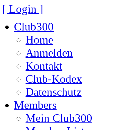
[ Login ]
Club300
Home
Anmelden
Kontakt
Club-Kodex
Datenschutz
Members
Mein Club300