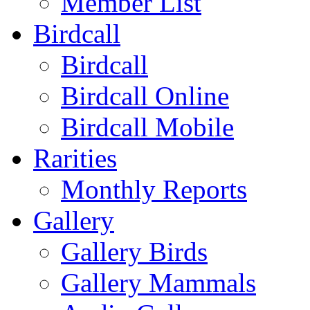
Member List
Birdcall
Birdcall
Birdcall Online
Birdcall Mobile
Rarities
Monthly Reports
Gallery
Gallery Birds
Gallery Mammals