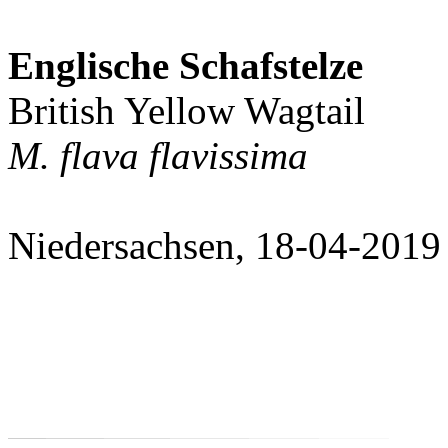
Englische Schafstelze
British Yellow Wagtail
M. flava flavissima
Niedersachsen, 18-04-2019