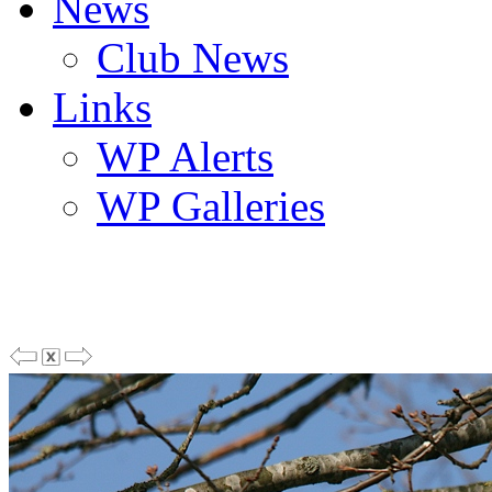
News
Club News
Links
WP Alerts
WP Galleries