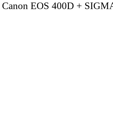
Canon EOS 400D + SIGM