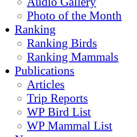
Audio Gallery
Photo of the Month
Ranking
Ranking Birds
Ranking Mammals
Publications
Articles
Trip Reports
WP Bird List
WP Mammal List