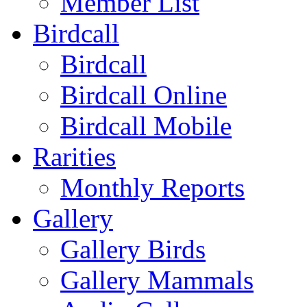
Member List
Birdcall
Birdcall
Birdcall Online
Birdcall Mobile
Rarities
Monthly Reports
Gallery
Gallery Birds
Gallery Mammals