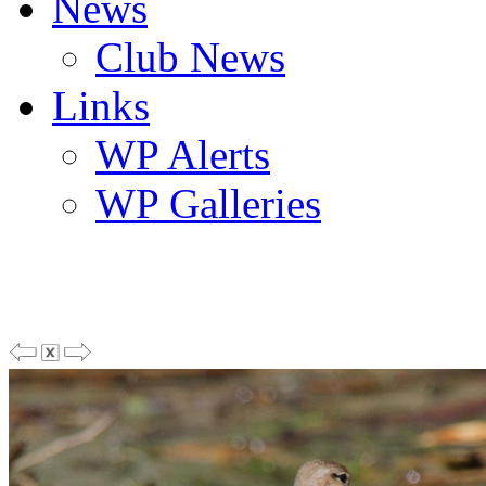
News
Club News
Links
WP Alerts
WP Galleries