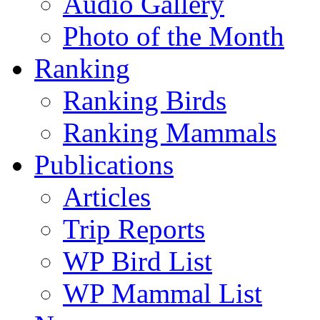
Audio Gallery
Photo of the Month
Ranking
Ranking Birds
Ranking Mammals
Publications
Articles
Trip Reports
WP Bird List
WP Mammal List