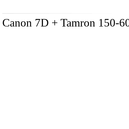
Canon 7D + Tamron 150-