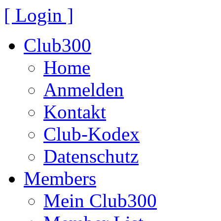
[ Login ]
Club300
Home
Anmelden
Kontakt
Club-Kodex
Datenschutz
Members
Mein Club300