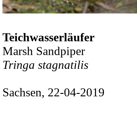
Teichwasserläufer
Marsh Sandpiper
Tringa stagnatilis
Sachsen, 22-04-2019