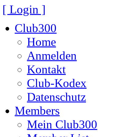
[ Login ]
Club300
Home
Anmelden
Kontakt
Club-Kodex
Datenschutz
Members
Mein Club300