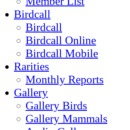
Member List
Birdcall
Birdcall
Birdcall Online
Birdcall Mobile
Rarities
Monthly Reports
Gallery
Gallery Birds
Gallery Mammals