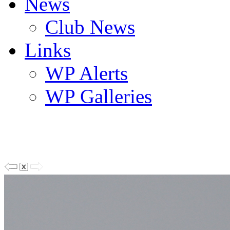
News
Club News
Links
WP Alerts
WP Galleries