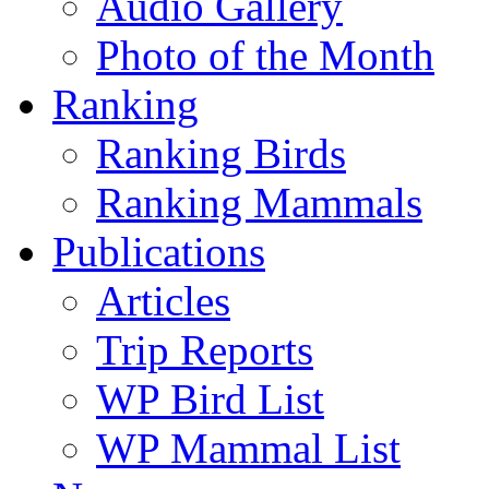
Audio Gallery
Photo of the Month
Ranking
Ranking Birds
Ranking Mammals
Publications
Articles
Trip Reports
WP Bird List
WP Mammal List