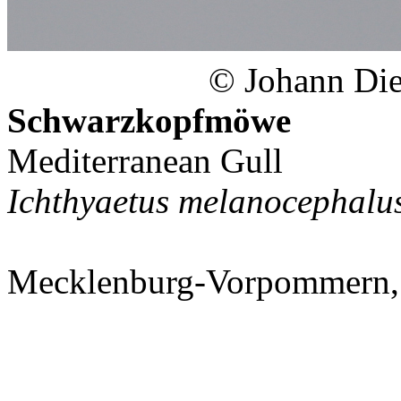
© Johann Diet
Schwarzkopfmöwe
Mediterranean Gull
Ichthyaetus melanocephalu
Mecklenburg-Vorpommern,