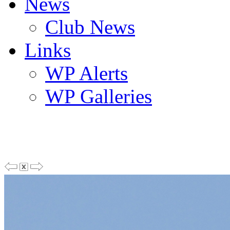
News
Club News
Links
WP Alerts
WP Galleries