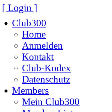
[ Login ]
Club300
Home
Anmelden
Kontakt
Club-Kodex
Datenschutz
Members
Mein Club300