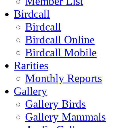
Member List
Birdcall
Birdcall
Birdcall Online
Birdcall Mobile
Rarities
Monthly Reports
Gallery
Gallery Birds
Gallery Mammals