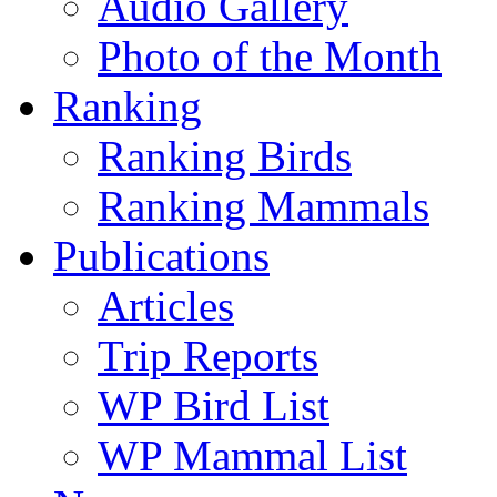
Audio Gallery
Photo of the Month
Ranking
Ranking Birds
Ranking Mammals
Publications
Articles
Trip Reports
WP Bird List
WP Mammal List