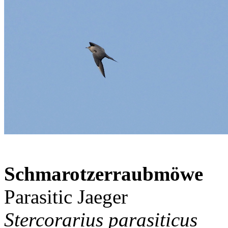
Schmarotzerraubmöwe
Parasitic Jaeger
Stercorarius parasiticus