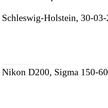
Schleswig-Holstein, 30-03
Nikon D200, Sigma 150-