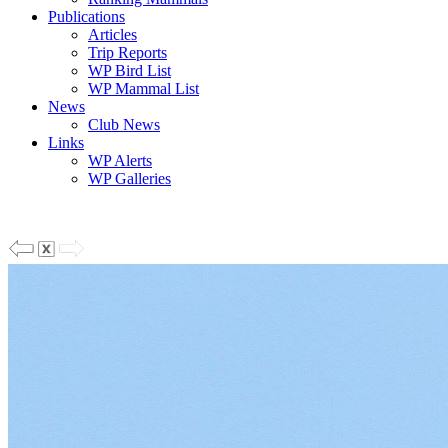
Publications
Articles
Trip Reports
WP Bird List
WP Mammal List
News
Club News
Links
WP Alerts
WP Galleries