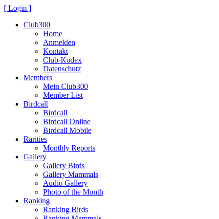
[ Login ]
Club300
Home
Anmelden
Kontakt
Club-Kodex
Datenschutz
Members
Mein Club300
Member List
Birdcall
Birdcall
Birdcall Online
Birdcall Mobile
Rarities
Monthly Reports
Gallery
Gallery Birds
Gallery Mammals
Audio Gallery
Photo of the Month
Ranking
Ranking Birds
Ranking Mammals