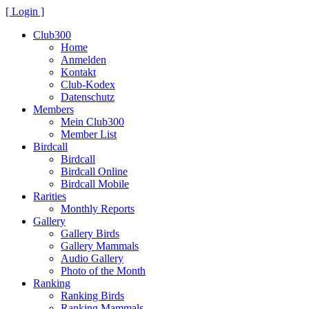
[ Login ]
Club300
Home
Anmelden
Kontakt
Club-Kodex
Datenschutz
Members
Mein Club300
Member List
Birdcall
Birdcall
Birdcall Online
Birdcall Mobile
Rarities
Monthly Reports
Gallery
Gallery Birds
Gallery Mammals
Audio Gallery
Photo of the Month
Ranking
Ranking Birds
Ranking Mammals