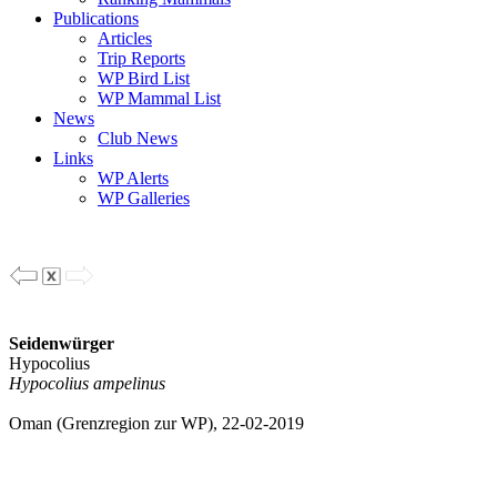
Publications
Articles
Trip Reports
WP Bird List
WP Mammal List
News
Club News
Links
WP Alerts
WP Galleries
Seidenwürger
Hypocolius
Hypocolius ampelinus
Oman (Grenzregion zur WP), 22-02-2019