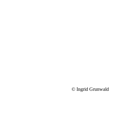
© Ingrid Grunwald