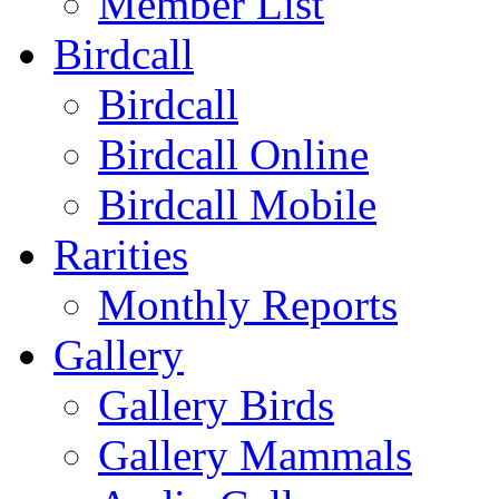
Member List
Birdcall
Birdcall
Birdcall Online
Birdcall Mobile
Rarities
Monthly Reports
Gallery
Gallery Birds
Gallery Mammals