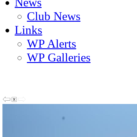
News
Club News
Links
WP Alerts
WP Galleries