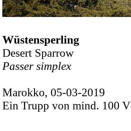
Wüstensperling
Desert Sparrow
Passer simplex
Marokko, 05-03-2019
Ein Trupp von mind. 100 V