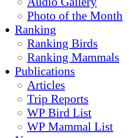
Audio Gallery
Photo of the Month
Ranking
Ranking Birds
Ranking Mammals
Publications
Articles
Trip Reports
WP Bird List
WP Mammal List