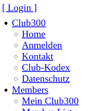
[ Login ]
Club300
Home
Anmelden
Kontakt
Club-Kodex
Datenschutz
Members
Mein Club300