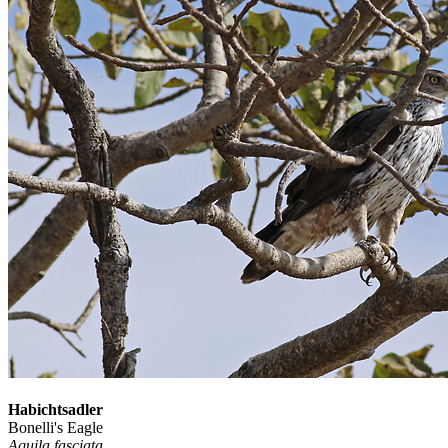
Habichtsadler
Bonelli's Eagle
Aquila fasciata