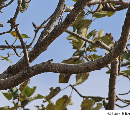
© Lutz Ritz