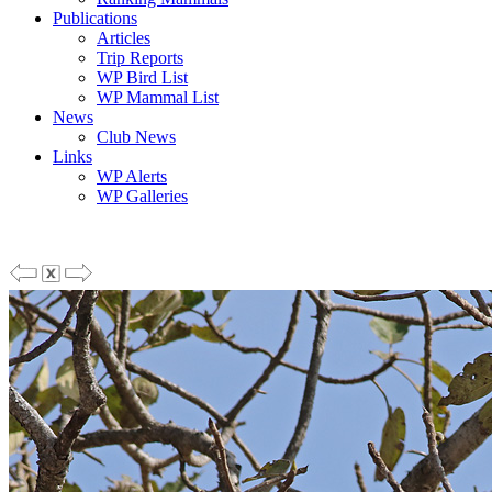
Publications
Articles
Trip Reports
WP Bird List
WP Mammal List
News
Club News
Links
WP Alerts
WP Galleries