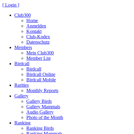
[ Login ]
Club300
Home
Anmelden
Kontakt
Club-Kodex
Datenschutz
Members
Mein Club300
Member List
Birdcall
Birdcall
Birdcall Online
Birdcall Mobile
Rarities
Monthly Reports
Gallery
Gallery Birds
Gallery Mammals
Audio Gallery
Photo of the Month
Ranking
Ranking Birds
Ranking Mammals