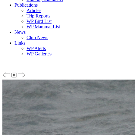
Publications
Articles
Trip Reports
WP Bird List
WP Mammal List
News
Club News
Links
WP Alerts
WP Galleries