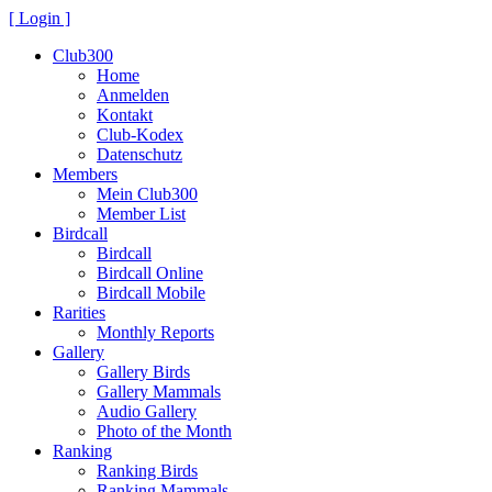
[ Login ]
Club300
Home
Anmelden
Kontakt
Club-Kodex
Datenschutz
Members
Mein Club300
Member List
Birdcall
Birdcall
Birdcall Online
Birdcall Mobile
Rarities
Monthly Reports
Gallery
Gallery Birds
Gallery Mammals
Audio Gallery
Photo of the Month
Ranking
Ranking Birds
Ranking Mammals