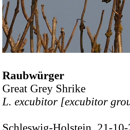
Raubwürger
Great Grey Shrike
L. excubitor [excubitor gro
Schleswig-Holstein, 21-10