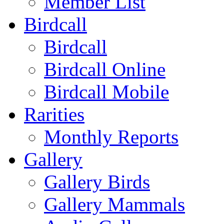
Member List
Birdcall
Birdcall
Birdcall Online
Birdcall Mobile
Rarities
Monthly Reports
Gallery
Gallery Birds
Gallery Mammals