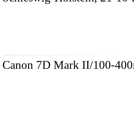
Canon 7D Mark II/100-40