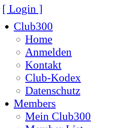
[ Login ]
Club300
Home
Anmelden
Kontakt
Club-Kodex
Datenschutz
Members
Mein Club300