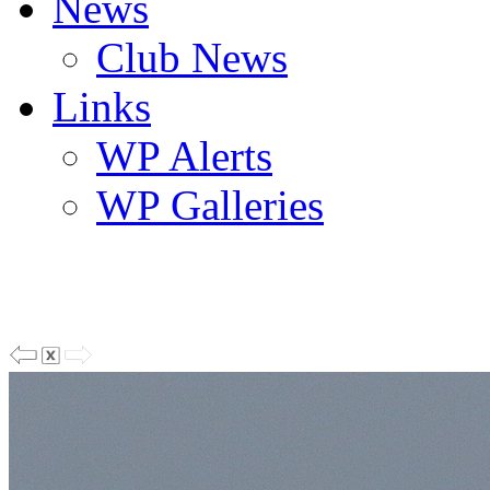
News
Club News
Links
WP Alerts
WP Galleries