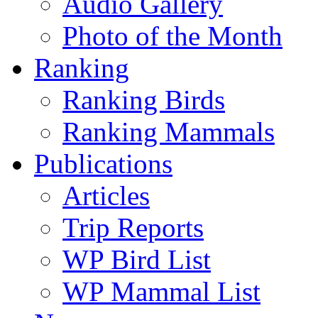
Audio Gallery
Photo of the Month
Ranking
Ranking Birds
Ranking Mammals
Publications
Articles
Trip Reports
WP Bird List
WP Mammal List