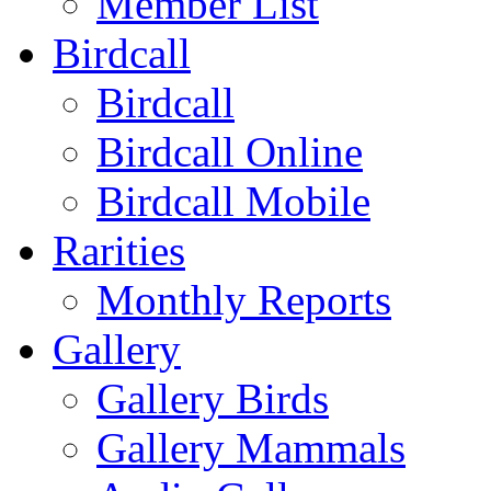
Member List
Birdcall
Birdcall
Birdcall Online
Birdcall Mobile
Rarities
Monthly Reports
Gallery
Gallery Birds
Gallery Mammals