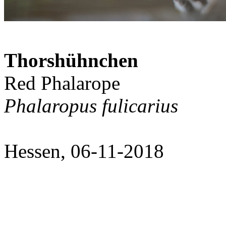
Thorshühnchen
Red Phalarope
Phalaropus fulicarius
Hessen, 06-11-2018