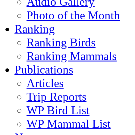
Audio Gallery
Photo of the Month
Ranking
Ranking Birds
Ranking Mammals
Publications
Articles
Trip Reports
WP Bird List
WP Mammal List