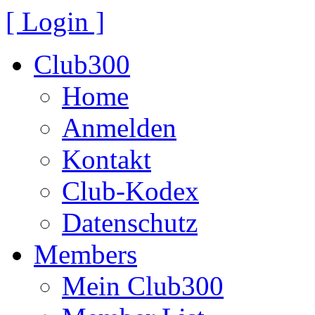
[ Login ]
Club300
Home
Anmelden
Kontakt
Club-Kodex
Datenschutz
Members
Mein Club300