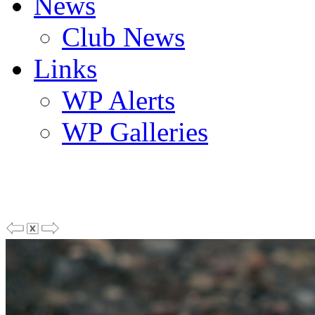
News
Club News
Links
WP Alerts
WP Galleries