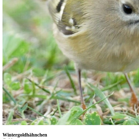
Wintergoldhähnchen