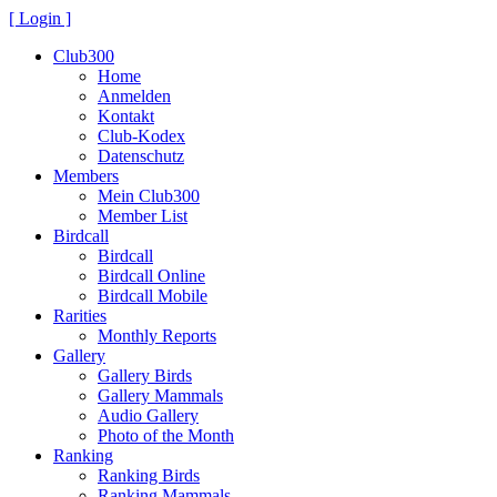
[ Login ]
Club300
Home
Anmelden
Kontakt
Club-Kodex
Datenschutz
Members
Mein Club300
Member List
Birdcall
Birdcall
Birdcall Online
Birdcall Mobile
Rarities
Monthly Reports
Gallery
Gallery Birds
Gallery Mammals
Audio Gallery
Photo of the Month
Ranking
Ranking Birds
Ranking Mammals