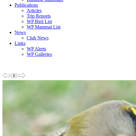
Publications
Articles
Trip Reports
WP Bird List
WP Mammal List
News
Club News
Links
WP Alerts
WP Galleries