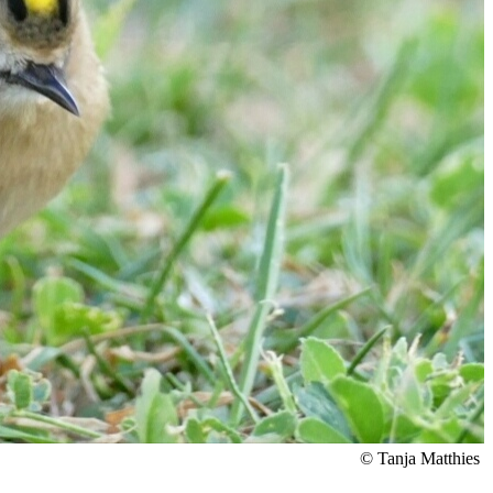
© Tanja Matthies