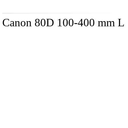
Canon 80D 100-400 mm L