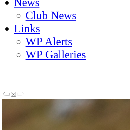
News
Club News
Links
WP Alerts
WP Galleries