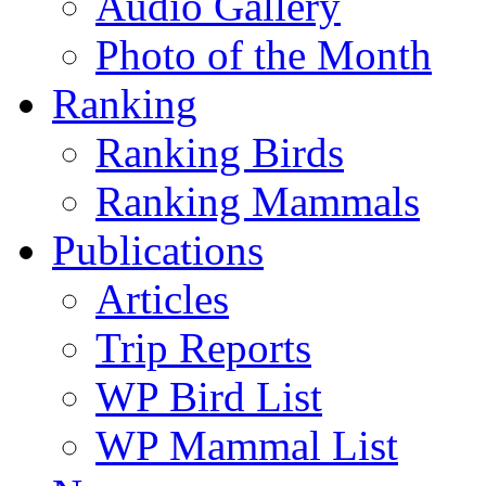
Audio Gallery
Photo of the Month
Ranking
Ranking Birds
Ranking Mammals
Publications
Articles
Trip Reports
WP Bird List
WP Mammal List