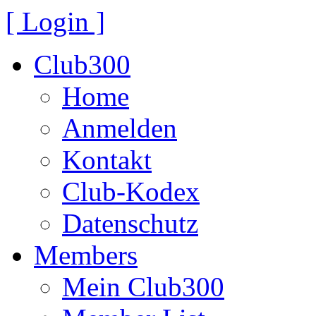
[ Login ]
Club300
Home
Anmelden
Kontakt
Club-Kodex
Datenschutz
Members
Mein Club300