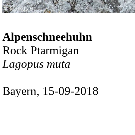
Alpenschneehuhn
Rock Ptarmigan
Lagopus muta
Bayern, 15-09-2018