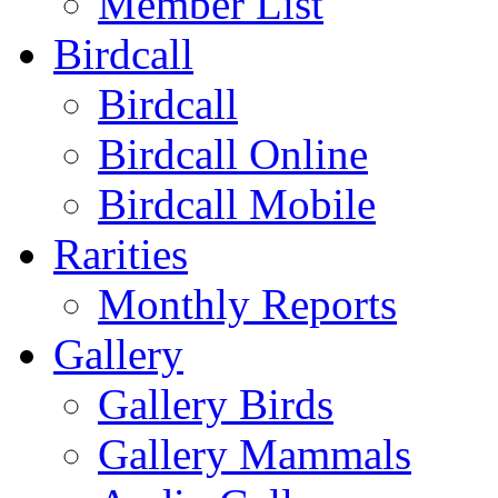
Member List
Birdcall
Birdcall
Birdcall Online
Birdcall Mobile
Rarities
Monthly Reports
Gallery
Gallery Birds
Gallery Mammals