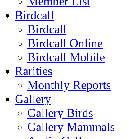
Member List
Birdcall
Birdcall
Birdcall Online
Birdcall Mobile
Rarities
Monthly Reports
Gallery
Gallery Birds
Gallery Mammals