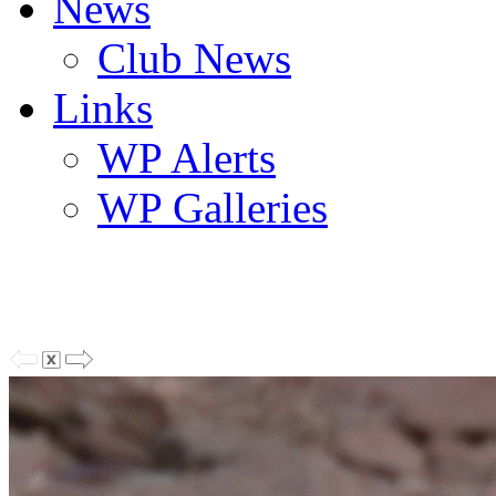
News
Club News
Links
WP Alerts
WP Galleries