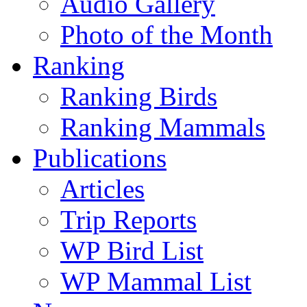
Audio Gallery
Photo of the Month
Ranking
Ranking Birds
Ranking Mammals
Publications
Articles
Trip Reports
WP Bird List
WP Mammal List