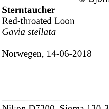
Sterntaucher
Red-throated Loon
Gavia stellata
Norwegen, 14-06-2018
Nikon D7200, Sigma 120-3