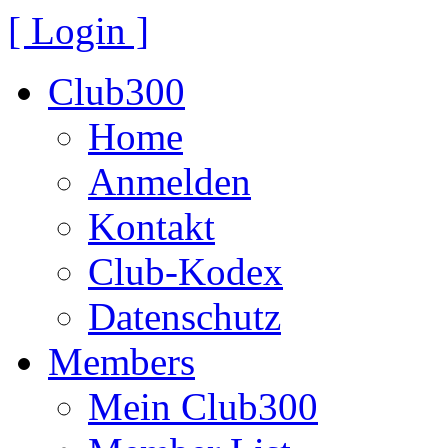
[ Login ]
Club300
Home
Anmelden
Kontakt
Club-Kodex
Datenschutz
Members
Mein Club300