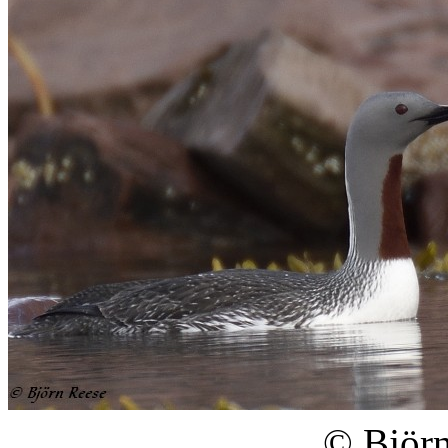
© Björn