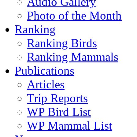
Audio Gallery
Photo of the Month
Ranking
Ranking Birds
Ranking Mammals
Publications
Articles
Trip Reports
WP Bird List
WP Mammal List