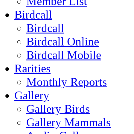
Member List
Birdcall
Birdcall
Birdcall Online
Birdcall Mobile
Rarities
Monthly Reports
Gallery
Gallery Birds
Gallery Mammals