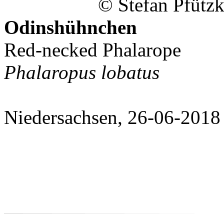
© Stefan Pfützk
Odinshühnchen
Red-necked Phalarope
Phalaropus lobatus
Niedersachsen, 26-06-2018