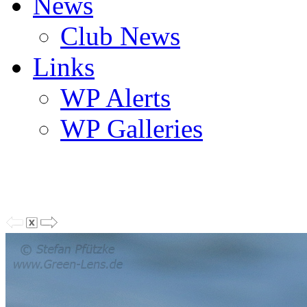
News
Club News
Links
WP Alerts
WP Galleries