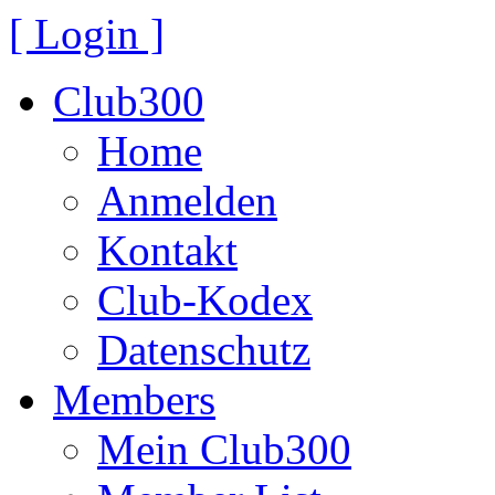
[ Login ]
Club300
Home
Anmelden
Kontakt
Club-Kodex
Datenschutz
Members
Mein Club300